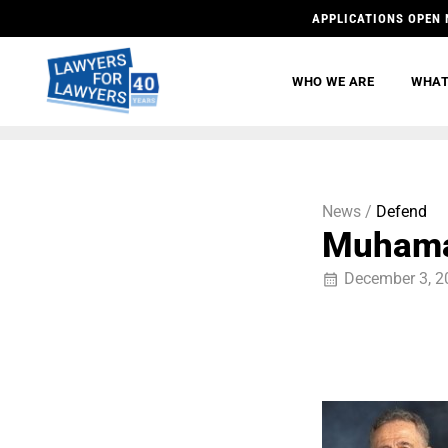
APPLICATIONS OPEN 
WHO WE ARE
WHAT
News /
Defend
Muhama
December 3, 2