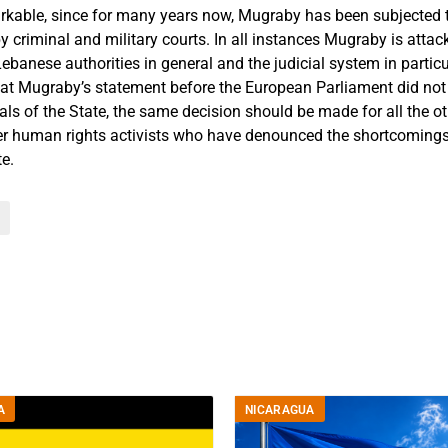
arkable, since for many years now, Mugraby has been subjected t
 criminal and military courts. In all instances Mugraby is attacke
ebanese authorities in general and the judicial system in partic
hat Mugraby’s statement before the European Parliament did not 
als of the State, the same decision should be made for all the o
r human rights activists who have denounced the shortcomings
te.
A
NICARAGUA