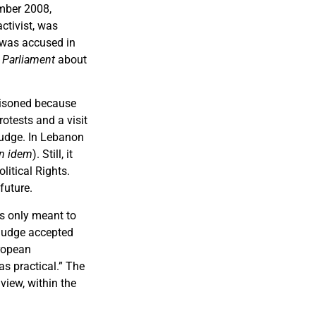
mber 2008,
ctivist, was
y was accused in
 Parliament
about
risoned because
rotests and a visit
judge. In Lebanon
in idem
). Still, it
litical Rights.
future.
s only meant to
 judge accepted
uropean
as practical.” The
view, within the