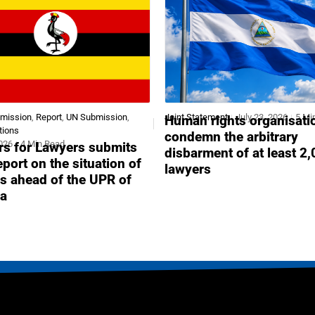
bmission
,
Report
,
UN Submission
,
Joint Statement
July 23, 2026
5 Mi
Human rights organisati
tions
condemn the arbitrary
2026
4 Min Read
s for Lawyers submits
disbarment of at least 2
report on the situation of
lawyers
s ahead of the UPR of
a