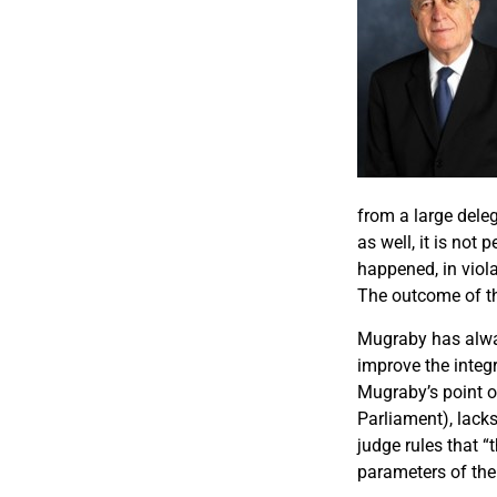
from a large dele
as well, it is not
happened, in viola
The outcome of th
Mugraby has alway
improve the integ
Mugraby’s point o
Parliament), lack
judge rules that “
parameters of the