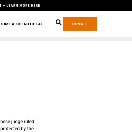
T – LEARN MORE HERE
COME A FRIEND OF L4L
DONATE
anese judge ruled
 protected by the