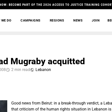
NOW: BECOME PART OF THE 2026 ACCESS TO JUSTICE TRAINING COHOR
 WE DO
CAMPAIGNS
REGIONS
NEWS
JOIN
BE
d Mugraby acquitted
008
2 min read
Lebanon
Good news from Beirut: in a break-through verdict, a Leb
that criticism of the human rights situation in Lebanon is