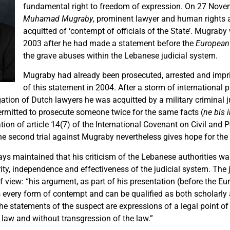
fundamental right to freedom of expression. On 27 Nove
Muhamad Mugraby
, prominent lawyer and human rights a
acquitted of ‘contempt of officials of the State’. Mugrab
2003 after he had made a statement before the
European
the grave abuses within the Lebanese judicial system.
Mugraby had already been prosecuted, arrested and imp
of this statement in 2004. After a storm of international p
gation of Dutch lawyers he was acquitted by a military criminal 
 permitted to prosecute someone twice for the same facts (
ne bis 
tion of article 14(7) of the International Covenant on Civil and Po
e second trial against Mugraby nevertheless gives hope for the 
s maintained that his criticism of the Lebanese authorities wa
rity, independence and effectiveness of the judicial system. The
f view: “his argument, as part of his presentation (before the E
s every form of contempt and can be qualified as both scholarly 
the statements of the suspect are expressions of a legal point of 
 law and without transgression of the law.”