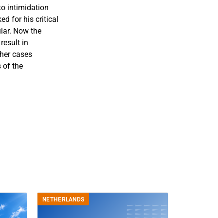
o intimidation
d for his critical
ular. Now the
result in
ther cases
 of the
NETHERLANDS