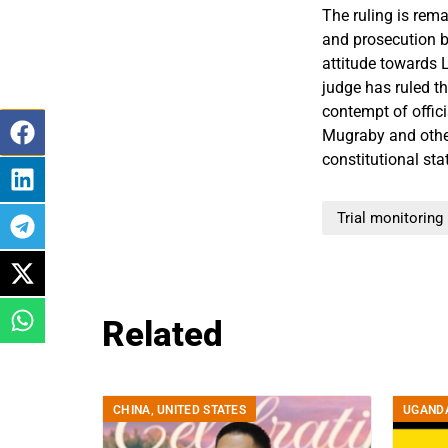
The ruling is rem
and prosecution by
attitude towards L
judge has ruled t
contempt of offici
Mugraby and othe
constitutional sta
Trial monitoring
Related
CHINA
,
UNITED STATES
UGAND