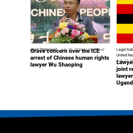
Joint Statement
July 29, 2026
6 Min Read
Legal Su
Grave concern over the ICE
United Na
arrest of Chinese human rights
July 27, 
Lawyer
lawyer Wu Shaoping
joint 
lawyer
Ugand