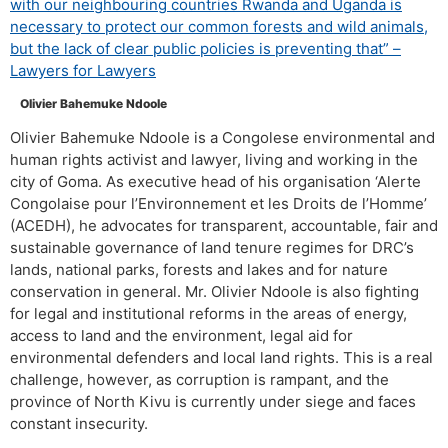
with our neighbouring countries Rwanda and Uganda is
necessary to protect our common forests and wild animals,
but the lack of clear public policies is preventing that” –
Lawyers for Lawyers
Olivier Bahemuke Ndoole
Olivier Bahemuke Ndoole is a Congolese environmental and
human rights activist and lawyer, living and working in the
city of Goma. As executive head of his organisation ‘Alerte
Congolaise pour l’Environnement et les Droits de l’Homme’
(ACEDH), he advocates for transparent, accountable, fair and
sustainable governance of land tenure regimes for DRC’s
lands, national parks, forests and lakes and for nature
conservation in general. Mr. Olivier Ndoole is also fighting
for legal and institutional reforms in the areas of energy,
access to land and the environment, legal aid for
environmental defenders and local land rights. This is a real
challenge, however, as corruption is rampant, and the
province of North Kivu is currently under siege and faces
constant insecurity.