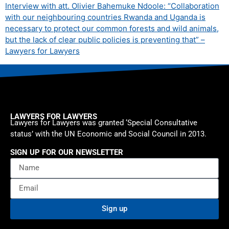
Interview with att. Olivier Bahemuke Ndoole: “Collaboration
with our neighbouring countries Rwanda and Uganda is
necessary to protect our common forests and wild animals,
but the lack of clear public policies is preventing that” –
Lawyers for Lawyers
LAWYERS FOR LAWYERS
Lawyers for Lawyers was granted ‘Special Consultative
status’ with the UN Economic and Social Council in 2013.
SIGN UP FOR OUR NEWSLETTER
Sign up