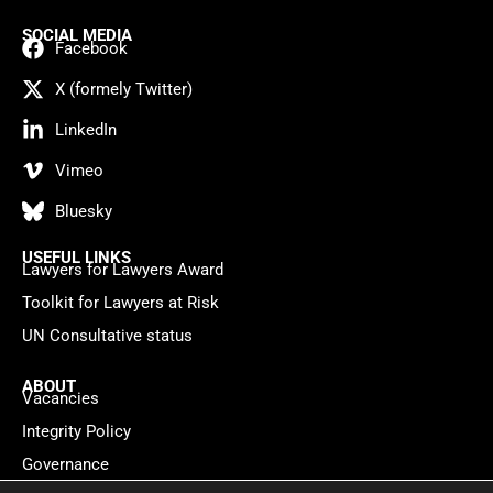
SOCIAL MEDIA
Facebook
X (formely Twitter)
LinkedIn
Vimeo
Bluesky
USEFUL LINKS
Lawyers for Lawyers Award
Toolkit for Lawyers at Risk
UN Consultative status
ABOUT
Vacancies
Integrity Policy
Governance