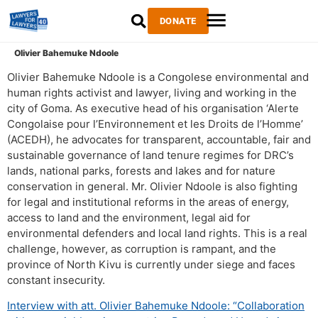
DONATE
Olivier Bahemuke Ndoole
Olivier Bahemuke Ndoole is a Congolese environmental and
human rights activist and lawyer, living and working in the
city of Goma. As executive head of his organisation ‘Alerte
Congolaise pour l’Environnement et les Droits de l’Homme’
(ACEDH), he advocates for transparent, accountable, fair and
sustainable governance of land tenure regimes for DRC’s
lands, national parks, forests and lakes and for nature
conservation in general. Mr. Olivier Ndoole is also fighting
for legal and institutional reforms in the areas of energy,
access to land and the environment, legal aid for
environmental defenders and local land rights. This is a real
challenge, however, as corruption is rampant, and the
province of North Kivu is currently under siege and faces
constant insecurity.
Interview with att. Olivier Bahemuke Ndoole: “Collaboration