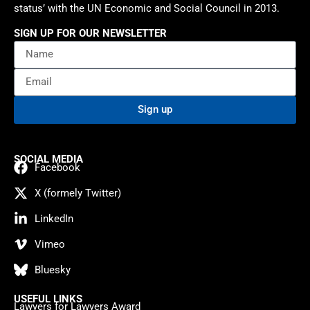
status’ with the UN Economic and Social Council in 2013.
SIGN UP FOR OUR NEWSLETTER
Sign up
SOCIAL MEDIA
Facebook
X (formely Twitter)
LinkedIn
Vimeo
Bluesky
USEFUL LINKS
Lawyers for Lawyers Award