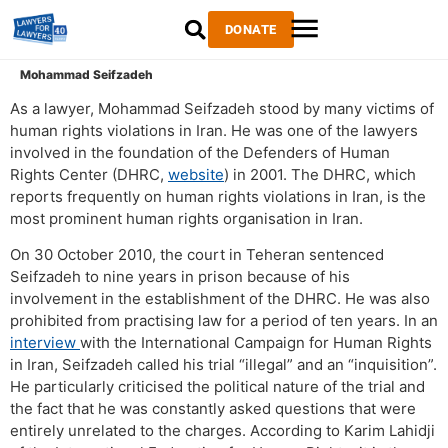
DONATE
Mohammad Seifzadeh
As a lawyer, Mohammad Seifzadeh stood by many victims of
human rights violations in Iran. He was one of the lawyers
involved in the foundation of the Defenders of Human
Rights Center (DHRC,
website
) in 2001. The DHRC, which
reports frequently on human rights violations in Iran, is the
most prominent human rights organisation in Iran.
On 30 October 2010, the court in Teheran sentenced
Seifzadeh to nine years in prison because of his
involvement in the establishment of the DHRC. He was also
prohibited from practising law for a period of ten years. In an
interview
with the International Campaign for Human Rights
in Iran, Seifzadeh called his trial “illegal” and an “inquisition”.
He particularly criticised the political nature of the trial and
the fact that he was constantly asked questions that were
entirely unrelated to the charges. According to Karim Lahidji