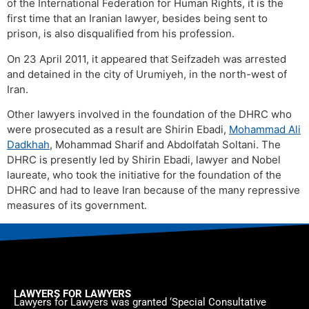
of the International Federation for Human Rights, it is the
first time that an Iranian lawyer, besides being sent to
prison, is also disqualified from his profession.
On 23 April 2011, it appeared that Seifzadeh was arrested
and detained in the city of Urumiyeh, in the north-west of
Iran.
Other lawyers involved in the foundation of the DHRC who
were prosecuted as a result are Shirin Ebadi,
Mohammad Ali
Dadkhah
, Mohammad Sharif and Abdolfatah Soltani. The
DHRC is presently led by Shirin Ebadi, lawyer and Nobel
laureate, who took the initiative for the foundation of the
DHRC and had to leave Iran because of the many repressive
measures of its government.
LAWYERS FOR LAWYERS
Lawyers for Lawyers was granted ‘Special Consultative