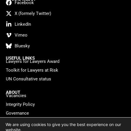
Facebook
X (formely Twitter)
LinkedIn
Vimeo
Bluesky
USEFUL LINKS
Lawyers for Lawyers Award
Toolkit for Lawyers at Risk
UN Consultative status
ABOUT
Vacancies
Integrity Policy
Governance
Contact
We are using cookies to give you the best experience on our
website.