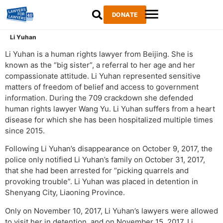
DONATE
Li Yuhan
Li Yuhan is a human rights lawyer from Beijing. She is
known as the “big sister”, a referral to her age and her
compassionate attitude. Li Yuhan represented sensitive
matters of freedom of belief and access to government
information. During the 709 crackdown she defended
human rights lawyer Wang Yu. Li Yuhan suffers from a heart
disease for which she has been hospitalized multiple times
since 2015.
Following Li Yuhan’s disappearance on October 9, 2017, the
police only notified Li Yuhan’s family on October 31, 2017,
that she had been arrested for “picking quarrels and
provoking trouble”. Li Yuhan was placed in detention in
Shenyang City, Liaoning Province.
Only on November 10, 2017, Li Yuhan’s lawyers were allowed
to visit her in detention, and on November 15, 2017, Li