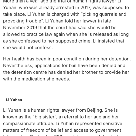
More than a year ago the trial of human rights lawyer Li
Yuhan, who was already arrested in 2017, was supposed to
take place. Li Yuhan is charged with “picking quarrels and
provoking trouble”. Li Yuhan told her lawyer in late
November 2019 that the court had said she would be
allowed to practice law again when she is released as long
as she confessed to her supposed crime. Li insisted that
she would not confess.
Her health has been in poor condition during her detention.
Nevertheless, applications for bail have been denied and
the detention centre has denied her brother to provide her
with the medication she needs.
Li Yuhan
Li Yuhan is a human rights lawyer from Beijing. She is
known as the “big sister”, a referral to her age and her
compassionate attitude. Li Yuhan represented sensitive
matters of freedom of belief and access to government