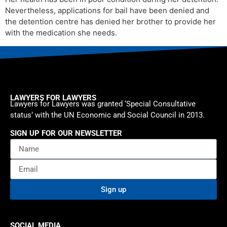
Nevertheless, applications for bail have been denied and
the detention centre has denied her brother to provide her
with the medication she needs.
LAWYERS FOR LAWYERS
Lawyers for Lawyers was granted ‘Special Consultative
status’ with the UN Economic and Social Council in 2013.
SIGN UP FOR OUR NEWSLETTER
Sign up
SOCIAL MEDIA