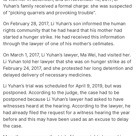
Yuhan’s family received a formal charge: she was suspected
of “picking quarrels and provoking trouble”.
On February 28, 2017, Li Yuhan’s son informed the human
rights community that he had heard that his mother had
started a hunger strike. He had received this information
through the lawyer of one of his mother’s cellmates.
On March 1, 2017, Li Yuhan’s lawyer, Ma Wei, had visited her.
Li Yuhan told her lawyer that she was on hunger strike as of
February 24, 2017, and she protested her long detention and
delayed delivery of necessary medicines.
Li Yuhan’s trial was scheduled for April 9, 2019, but was
postponed. According to the judge, the case had to be
postponed because Li Yuhan’s lawyer had asked to have
witnesses heard at the hearing. According to the lawyer, he
had already filed the request for a witness hearing the year
before and this may have been used as an excuse to delay
the case.