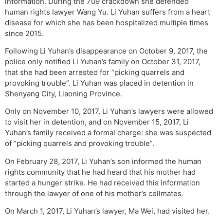
information. During the 709 crackdown she defended
human rights lawyer Wang Yu. Li Yuhan suffers from a heart
disease for which she has been hospitalized multiple times
since 2015.
Following Li Yuhan’s disappearance on October 9, 2017, the
police only notified Li Yuhan’s family on October 31, 2017,
that she had been arrested for “picking quarrels and
provoking trouble”. Li Yuhan was placed in detention in
Shenyang City, Liaoning Province.
Only on November 10, 2017, Li Yuhan’s lawyers were allowed
to visit her in detention, and on November 15, 2017, Li
Yuhan’s family received a formal charge: she was suspected
of “picking quarrels and provoking trouble”.
On February 28, 2017, Li Yuhan’s son informed the human
rights community that he had heard that his mother had
started a hunger strike. He had received this information
through the lawyer of one of his mother’s cellmates.
On March 1, 2017, Li Yuhan’s lawyer, Ma Wei, had visited her.