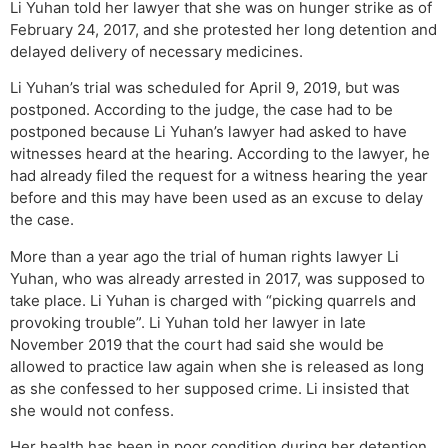
Li Yuhan told her lawyer that she was on hunger strike as of
February 24, 2017, and she protested her long detention and
delayed delivery of necessary medicines.
Li Yuhan’s trial was scheduled for April 9, 2019, but was
postponed. According to the judge, the case had to be
postponed because Li Yuhan’s lawyer had asked to have
witnesses heard at the hearing. According to the lawyer, he
had already filed the request for a witness hearing the year
before and this may have been used as an excuse to delay
the case.
More than a year ago the trial of human rights lawyer Li
Yuhan, who was already arrested in 2017, was supposed to
take place. Li Yuhan is charged with “picking quarrels and
provoking trouble”. Li Yuhan told her lawyer in late
November 2019 that the court had said she would be
allowed to practice law again when she is released as long
as she confessed to her supposed crime. Li insisted that
she would not confess.
Her health has been in poor condition during her detention.