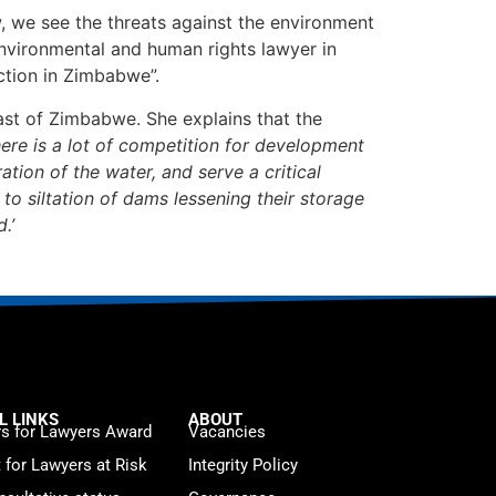
, we see the threats against the environment
environmental and human rights lawyer in
ction in Zimbabwe”.
heast of Zimbabwe. She explains that the
here is a lot of competition for development
ation of the water, and serve a critical
o siltation of dams lessening their storage
.’
L LINKS
ABOUT
s for Lawyers Award
Vacancies
t for Lawyers at Risk
Integrity Policy