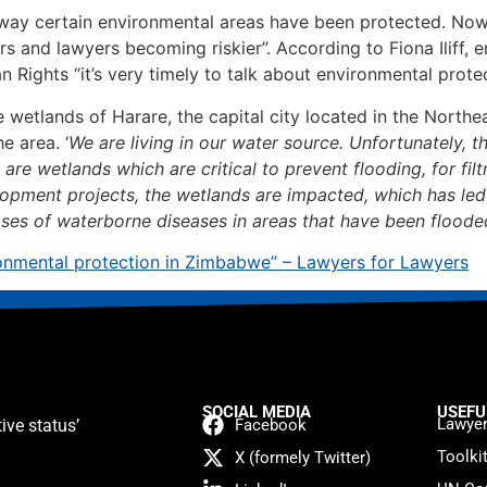
 way certain environmental areas have been protected. Now
s and lawyers becoming riskier”. According to Fiona Iliff, 
ghts “it’s very timely to talk about environmental prote
the wetlands of Harare, the capital city located in the Nort
e area. ‘
We are living in our water source. Unfortunately, t
re wetlands which are critical to prevent flooding, for filtr
opment projects, the wetlands are impacted, which has led t
eases of waterborne diseases in areas that have been flooded
nvironmental protection in Zimbabwe” – Lawyers for Lawyers
SOCIAL MEDIA
USEFU
Lawyer
ive status’
Facebook
Toolki
X (formely Twitter)