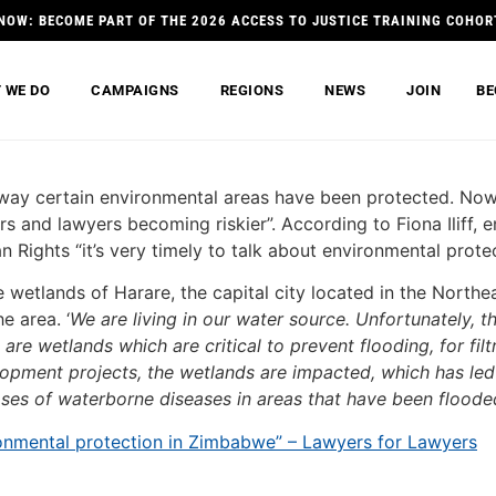
NOW: BECOME PART OF THE 2026 ACCESS TO JUSTICE TRAINING COHOR
 WE DO
CAMPAIGNS
REGIONS
NEWS
JOIN
BE
 way certain environmental areas have been protected. Now
s and lawyers becoming riskier”. According to Fiona Iliff, 
ghts “it’s very timely to talk about environmental prote
the wetlands of Harare, the capital city located in the Nort
e area. ‘
We are living in our water source. Unfortunately, t
re wetlands which are critical to prevent flooding, for filtr
opment projects, the wetlands are impacted, which has led t
eases of waterborne diseases in areas that have been flooded
nvironmental protection in Zimbabwe” – Lawyers for Lawyers