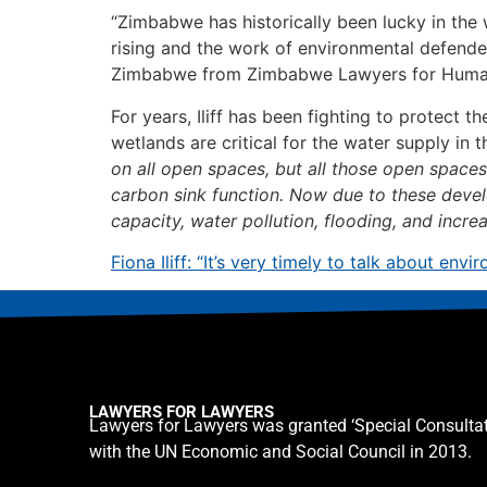
“Zimbabwe has historically been lucky in the
rising and the work of environmental defender
Zimbabwe from Zimbabwe Lawyers for Human Ri
For years, Iliff has been fighting to protect 
wetlands are critical for the water supply in th
on all open spaces, but all those open spaces a
carbon sink function. Now due to these devel
capacity, water pollution, flooding, and incr
Fiona Iliff: “It’s very timely to talk about e
LAWYERS FOR LAWYERS
Lawyers for Lawyers was granted ‘Special Consultat
with the UN Economic and Social Council in 2013.