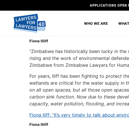
APPLICATIONS OPEN 
WHO WE ARE
WHAT
Fiona Illiff
“Zimbabwe has historically been lucky in the
rising and the work of environmental defender
Zimbabwe from Zimbabwe Lawyers for Human Ri
For years, Iliff has been fighting to protect 
wetlands are critical for the water supply in th
on all open spaces, but all those open spaces a
carbon sink function. Now due to these devel
capacity, water pollution, flooding, and incr
Fiona Iliff: “It’s very timely to talk about e
Fiona Illiff