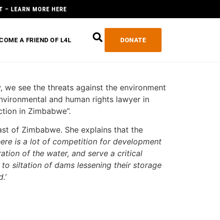
T – LEARN MORE HERE
COME A FRIEND OF L4L
DONATE
, we see the threats against the environment
environmental and human rights lawyer in
ction in Zimbabwe”.
heast of Zimbabwe. She explains that the
here is a lot of competition for development
ation of the water, and serve a critical
o siltation of dams lessening their storage
.’