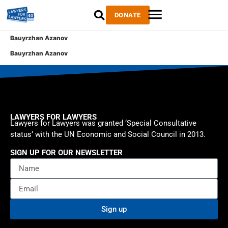
DONATE
Bauyrzhan Azanov
Bauyrzhan Azanov
LAWYERS FOR LAWYERS
Lawyers for Lawyers was granted ‘Special Consultative
status’ with the UN Economic and Social Council in 2013.
SIGN UP FOR OUR NEWSLETTER
Sign up