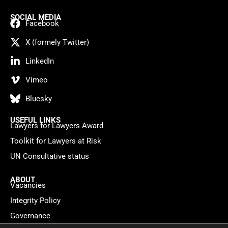
SOCIAL MEDIA
Facebook
X (formely Twitter)
LinkedIn
Vimeo
Bluesky
USEFUL LINKS
Lawyers for Lawyers Award
Toolkit for Lawyers at Risk
UN Consultative status
ABOUT
Vacancies
Integrity Policy
Governance