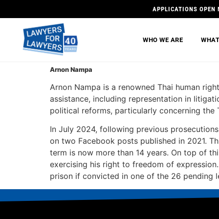
APPLICATIONS OPEN 
WHO WE ARE
WHAT
Arnon Nampa
Arnon Nampa is a renowned Thai human right
assistance, including representation in litigat
political reforms, particularly concerning th
In July 2024, following previous prosecutio
on two Facebook posts published in 2021. Thi
term is now more than 14 years. On top of t
exercising his right to freedom of expressio
prison if convicted in one of the 26 pending 