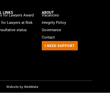
L LINKS
ABOUT
s for Lawyers Award
Vacancies
t for Lawyers at Risk
Integrity Policy
sultative status
Governance
Contact
I NEED SUPPORT
Website by
WebMate