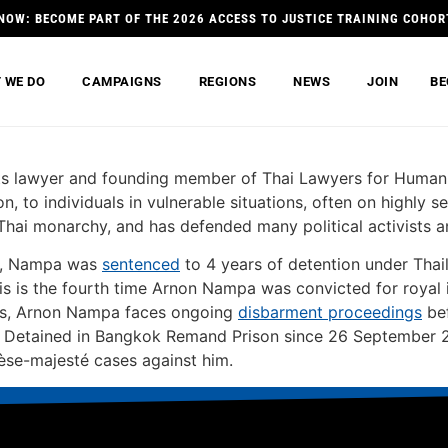
NOW: BECOME PART OF THE 2026 ACCESS TO JUSTICE TRAINING COHOR
 WE DO
CAMPAIGNS
REGIONS
NEWS
JOIN
BE
s lawyer and founding member of Thai Lawyers for Human R
ion, to individuals in vulnerable situations, often on highly 
e Thai monarchy, and has defended many political activists a
ns, Nampa was
sentenced
to 4 years of detention under Thai
s is the fourth time Arnon Nampa was convicted for royal i
his, Arnon Nampa faces ongoing
disbarment proceedings
bef
n. Detained in Bangkok Remand Prison since 26 September 20
lèse-majesté cases against him.