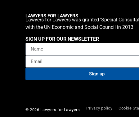
LAWYERS FOR LAWYERS
Lawyers for Lawyers was granted ‘Special Consultat
with the UN Economic and Social Council in 2013.
SIGN UP FOR OUR NEWSLETTER
Sign up
Privacy policy
Cookie St
© 2026 Lawyers for Lawyers