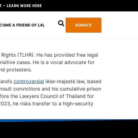
T – LEARN MORE HERE
COME A FRIEND OF L4L
DONATE
ights (TLHR). He has provided free legal
sensitive cases. He is a vocal advocate for
nd protesters.
land’s
controversial
lèse-majesté law, based
nsult convictions and his cumulative prison
ore the Lawyers Council of Thailand for
23, he risks transfer to a high-security