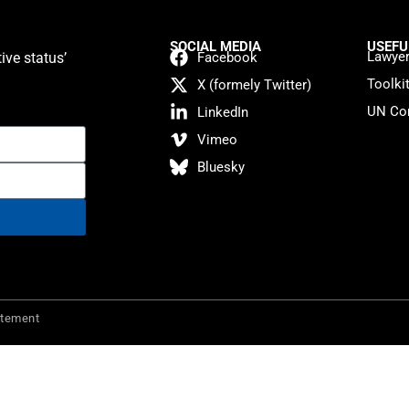
SOCIAL MEDIA
USEFU
Lawyer
ive status’
Facebook
Toolki
X (formely Twitter)
UN Con
LinkedIn
Vimeo
Bluesky
atement