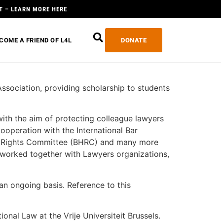
T – LEARN MORE HERE
COME A FRIEND OF L4L
DONATE
Association, providing scholarship to students
 with the aim of protecting colleague lawyers
ooperation with the International Bar
n Rights Committee (BHRC) and many more
o worked together with Lawyers organizations,
 an ongoing basis. Reference to this
ional Law at the Vrije Universiteit Brussels.