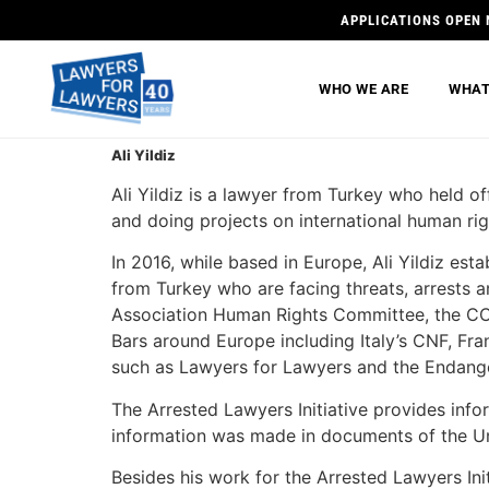
APPLICATIONS OPEN 
WHO WE ARE
WHAT
Ali Yildiz
Ali Yildiz is a lawyer from Turkey who held o
and doing projects on international human rig
In 2016, while based in Europe, Ali Yildiz est
from Turkey who are facing threats, arrests a
Association Human Rights Committee, the C
Bars around Europe including Italy’s CNF, Fr
such as Lawyers for Lawyers and the Endang
The Arrested Lawyers Initiative provides info
information was made in documents of the Uni
Besides his work for the Arrested Lawyers Initi