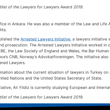
ortlist of the Lawyers for Lawyers Award 2019.
ffice in Ankara. He was also a member of the Law and Life 
hts.
ablished the
Arrested Lawyers Initiative,
a lawyers initiative
nd prosecution. The Arrested Lawyers Initiative worked in c
CBE, the Law Society of England and Wales, the Bar Huma
ance’s CNB, Norway’s Advokatforeningen. The initiative als
ered Lawyers.
rmation about the current situation of lawyers in Turkey on
ted Nations and the United States Secretary of State.
ative, Ali Yildiz is currently studying European and Internat
ortlist of the Lawyers for Lawyers Award 2019.