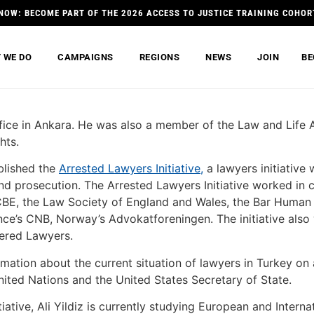
NOW: BECOME PART OF THE 2026 ACCESS TO JUSTICE TRAINING COHOR
 WE DO
CAMPAIGNS
REGIONS
NEWS
JOIN
BE
ffice in Ankara. He was also a member of the Law and Life 
hts.
ablished the
Arrested Lawyers Initiative,
a lawyers initiative
nd prosecution. The Arrested Lawyers Initiative worked in c
CBE, the Law Society of England and Wales, the Bar Huma
ance’s CNB, Norway’s Advokatforeningen. The initiative als
ered Lawyers.
rmation about the current situation of lawyers in Turkey on
ted Nations and the United States Secretary of State.
ative, Ali Yildiz is currently studying European and Internat