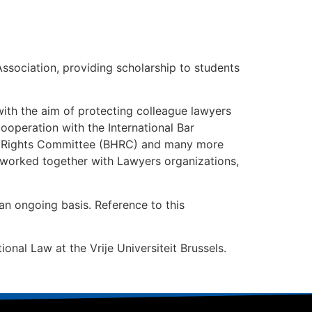
Association, providing scholarship to students
 with the aim of protecting colleague lawyers
ooperation with the International Bar
n Rights Committee (BHRC) and many more
o worked together with Lawyers organizations,
 an ongoing basis. Reference to this
ional Law at the Vrije Universiteit Brussels.