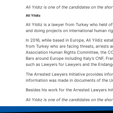
Ali Yıldız is one of the candidates on the sh
Ali Yildiz
Ali Yildiz is a lawyer from Turkey who held o
and doing projects on international human rig
In 2016, while based in Europe, Ali Yildiz est
from Turkey who are facing threats, arrests a
Association Human Rights Committee, the C
Bars around Europe including Italy’s CNF, Fr
such as Lawyers for Lawyers and the Endang
The Arrested Lawyers Initiative provides info
information was made in documents of the Uni
Besides his work for the Arrested Lawyers Initi
Ali Yıldız is one of the candidates on the sh