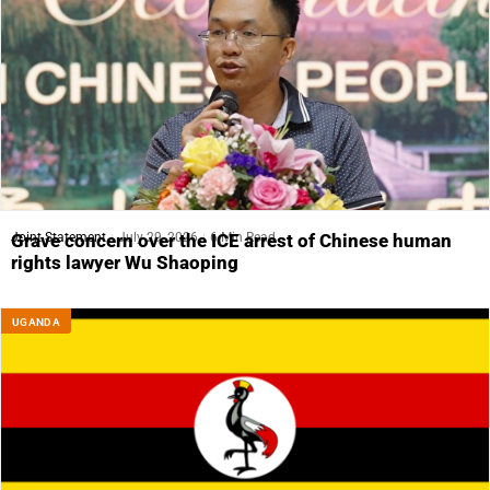
Joint Statement
July 29, 2026
6 Min Read
Grave concern over the ICE arrest of Chinese human
rights lawyer Wu Shaoping
UGANDA