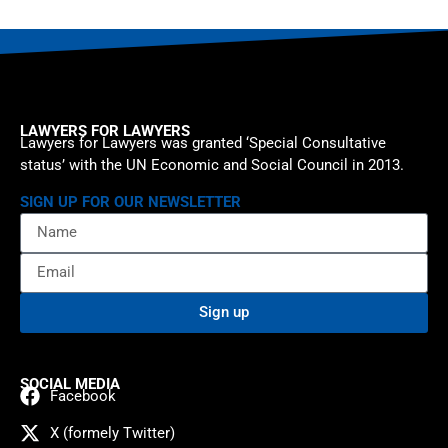
LAWYERS FOR LAWYERS
Lawyers for Lawyers was granted ‘Special Consultative
status’ with the UN Economic and Social Council in 2013.
SIGN UP FOR OUR NEWSLETTER
Sign up
SOCIAL MEDIA
Facebook
X (formely Twitter)