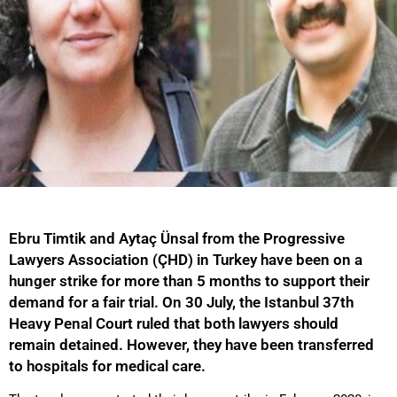
Ebru Timtik and Aytaç Ünsal from the Progressive
Lawyers Association (ÇHD) in Turkey have been on a
hunger strike for more than 5 months to support their
demand for a fair trial. On 30 July, the Istanbul 37th
Heavy Penal Court ruled that both lawyers should
remain detained. However, they have been transferred
to hospitals for medical care.