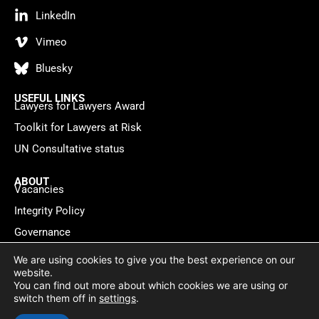
LinkedIn
Vimeo
Bluesky
USEFUL LINKS
Lawyers for Lawyers Award
Toolkit for Lawyers at Risk
UN Consultative status
ABOUT
Vacancies
Integrity Policy
Governance
Contact
We are using cookies to give you the best experience on our
website.
You can find out more about which cookies we are using or
Privacy policy
Cookie Statement
© 2026 Lawyers for Lawyers
switch them off in
settings
.
Website by
WebMate