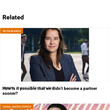
Related
NETHERLANDS
Interview
August 7, 2026
6 Min Read
How is it possible that we didn’t become a partner
sooner?
CHINA
,
UNITED STATES