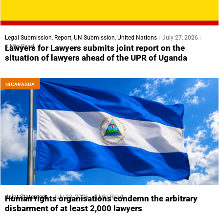
Legal Submission
,
Report
,
UN Submission
,
United Nations
July 27, 2026
4 Min Read
Lawyers for Lawyers submits joint report on the
situation of lawyers ahead of the UPR of Uganda
NICARAGUA
Joint Statement
July 23, 2026
5 Min Read
Human rights organisations condemn the arbitrary
disbarment of at least 2,000 lawyers