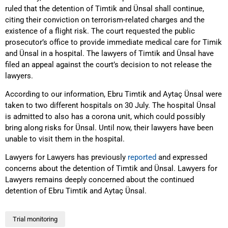
ruled that the detention of Timtik and Ünsal shall continue,
citing their conviction on terrorism-related charges and the
existence of a flight risk. The court requested the public
prosecutor’s office to provide immediate medical care for Timik
and Ünsal in a hospital. The lawyers of Timtik and Ünsal have
filed an appeal against the court’s decision to not release the
lawyers.
According to our information, Ebru Timtik and Aytaç Ünsal were
taken to two different hospitals on 30 July. The hospital Ünsal
is admitted to also has a corona unit, which could possibly
bring along risks for Ünsal. Until now, their lawyers have been
unable to visit them in the hospital.
Lawyers for Lawyers has previously
reported
and expressed
concerns about the detention of Timtik and Ünsal. Lawyers for
Lawyers remains deeply concerned about the continued
detention of Ebru Timtik and Aytaç Ünsal.
Trial monitoring