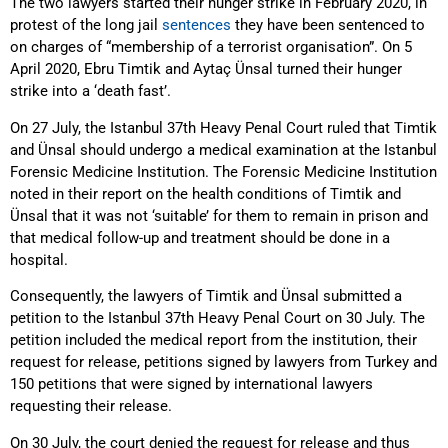
The two lawyers started their hunger strike in February 2020, in
protest of the long jail
sentences
they have been sentenced to
on charges of “membership of a terrorist organisation”. On 5
April 2020, Ebru Timtik and Aytaç Ünsal turned their hunger
strike into a ‘death fast’.
On 27 July, the Istanbul 37th Heavy Penal Court ruled that Timtik
and Ünsal should undergo a medical examination at the Istanbul
Forensic Medicine Institution. The Forensic Medicine Institution
noted in their report on the health conditions of Timtik and
Ünsal that it was not ‘suitable’ for them to remain in prison and
that medical follow-up and treatment should be done in a
hospital.
Consequently, the lawyers of Timtik and Ünsal submitted a
petition to the Istanbul 37th Heavy Penal Court on 30 July. The
petition included the medical report from the institution, their
request for release, petitions signed by lawyers from Turkey and
150 petitions that were signed by international lawyers
requesting their release.
On 30 July, the court denied the request for release and thus