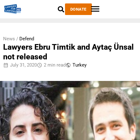
DONATE
News /
Defend
Lawyers Ebru Timtik and Aytaç Ünsal
not released
July 31, 2020
2 min read
Тurkey