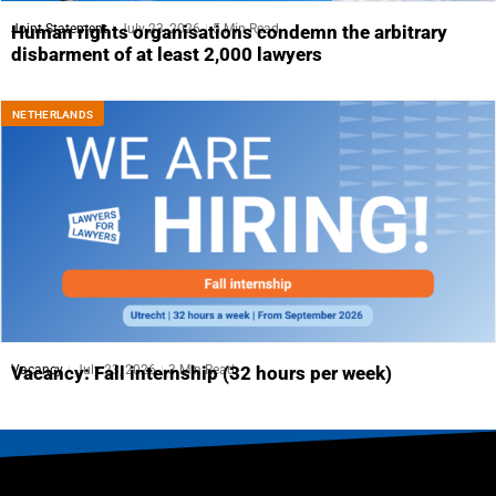
Joint Statement
July 23, 2026
5 Min Read
Human rights organisations condemn the arbitrary
disbarment of at least 2,000 lawyers
NETHERLANDS
Vacancy
July 23, 2026
3 Min Read
Vacancy: Fall internship (32 hours per week)