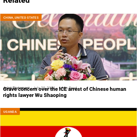
Related
CHINA
,
UNITED STATES
Joint Statement
July 29, 2026
6 Min Read
Grave concern over the ICE arrest of Chinese human
rights lawyer Wu Shaoping
UGANDA