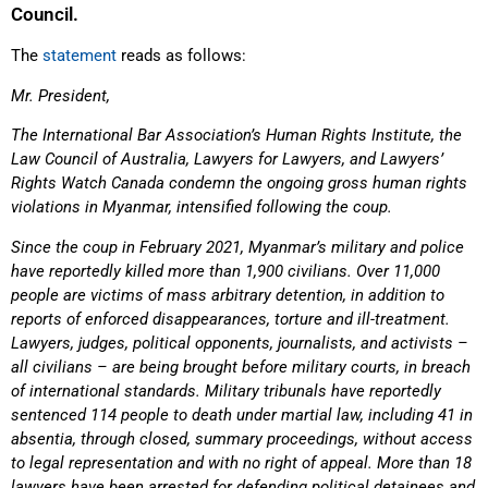
Council.
The
statement
reads as follows:
Mr. President,
The International Bar Association’s Human Rights Institute, the
Law Council of Australia, Lawyers for Lawyers, and Lawyers’
Rights Watch Canada condemn the ongoing gross human rights
violations in Myanmar, intensified following the coup.
Since the coup in February 2021, Myanmar’s military and police
have reportedly killed more than 1,900 civilians. Over 11,000
people are victims of mass arbitrary detention, in addition to
reports of enforced disappearances, torture and ill-treatment.
Lawyers, judges, political opponents, journalists, and activists –
all civilians – are being brought before military courts, in breach
of international standards. Military tribunals have reportedly
sentenced 114 people to death under martial law, including 41 in
absentia, through closed, summary proceedings, without access
to legal representation and with no right of appeal. More than 18
lawyers have been arrested for defending political detainees and