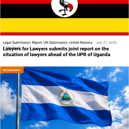
Legal Submission
,
Report
,
UN Submission
,
United Nations
July 27, 2026
4 Min Read
Lawyers for Lawyers submits joint report on the
situation of lawyers ahead of the UPR of Uganda
NICARAGUA