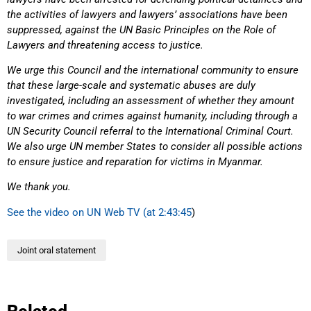
the activities of lawyers and lawyers’ associations have been
suppressed, against the UN Basic Principles on the Role of
Lawyers and threatening access to justice.
We urge this Council and the international community to ensure
that these large-scale and systematic abuses are duly
investigated, including an assessment of whether they amount
to war crimes and crimes against humanity, including through a
UN Security Council referral to the International Criminal Court.
We also urge UN member States to consider all possible actions
to ensure justice and reparation for victims in Myanmar.
We thank you.
See the video on UN Web TV (at 2:43:45
)
Joint oral statement