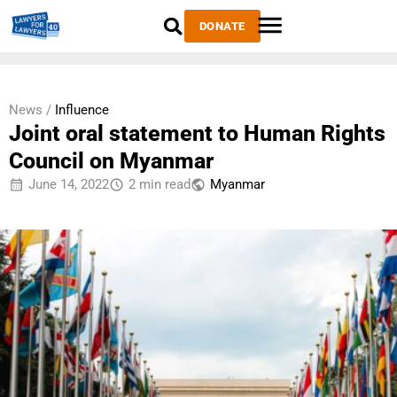
DONATE
News /
Influence
Joint oral statement to Human Rights
Council on Myanmar
June 14, 2022
2 min read
Myanmar