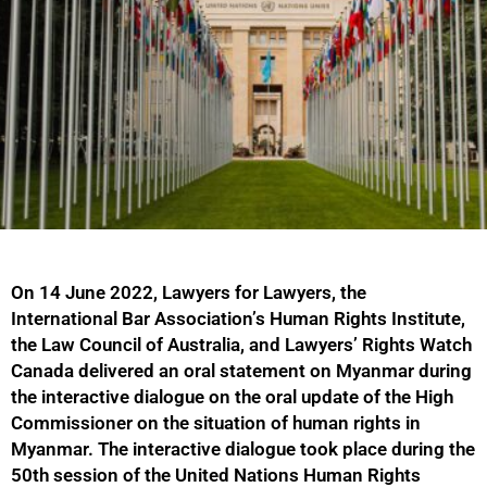
On 14 June 2022, Lawyers for Lawyers, the
International Bar Association’s Human Rights Institute,
the Law Council of Australia, and Lawyers’ Rights Watch
Canada delivered an oral statement on Myanmar during
the interactive dialogue on the oral update of the High
Commissioner on the situation of human rights in
Myanmar. The interactive dialogue took place during the
50th session of the United Nations Human Rights