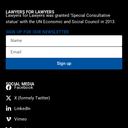
LAWYERS FOR LAWYERS
Lawyers for Lawyers was granted ‘Special Consultative
status’ with the UN Economic and Social Council in 2013.
SIGN UP FOR OUR NEWSLETTER
Sign up
SOCIAL MEDIA
Facebook
X (formely Twitter)
LinkedIn
Vimeo