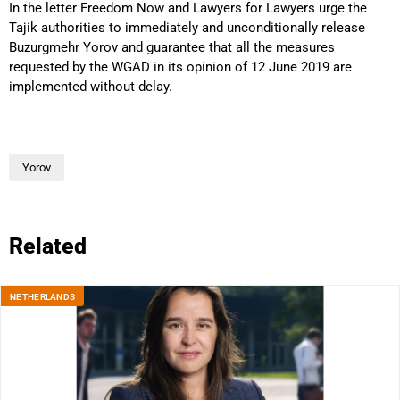
In the letter Freedom Now and Lawyers for Lawyers urge the
Tajik authorities to immediately and unconditionally release
Buzurgmehr Yorov and guarantee that all the measures
requested by the WGAD in its opinion of 12 June 2019 are
implemented without delay.
Yorov
Related
NETHERLANDS