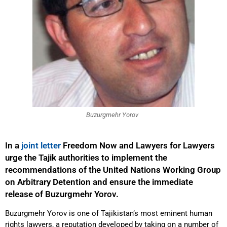
Buzurgmehr Yorov
In a
joint letter
Freedom Now and Lawyers for Lawyers
urge the Tajik authorities to implement the
recommendations of the United Nations Working Group
on Arbitrary Detention and ensure the immediate
release of Buzurgmehr Yorov.
Buzurgmehr Yorov is one of Tajikistan’s most eminent human
rights lawyers, a reputation developed by taking on a number of