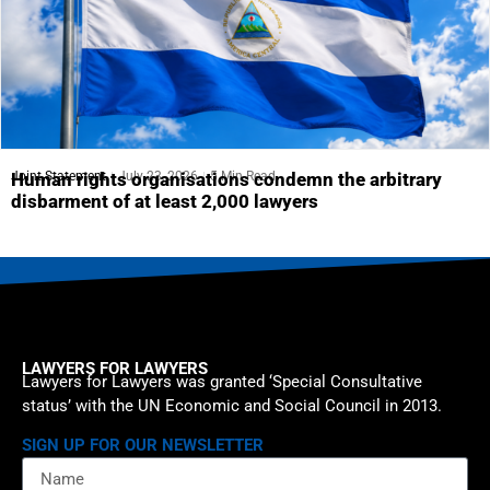
Joint Statement
July 23, 2026
5 Min Read
Human rights organisations condemn the arbitrary
disbarment of at least 2,000 lawyers
LAWYERS FOR LAWYERS
Lawyers for Lawyers was granted ‘Special Consultative
status’ with the UN Economic and Social Council in 2013.
SIGN UP FOR OUR NEWSLETTER