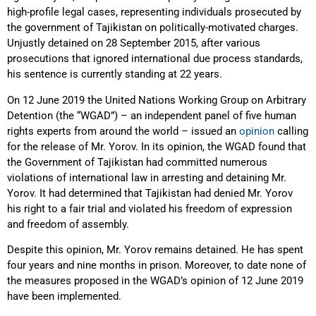
high-profile legal cases, representing individuals prosecuted by
the government of Tajikistan on politically-motivated charges.
Unjustly detained on 28 September 2015, after various
prosecutions that ignored international due process standards,
his sentence is currently standing at 22 years.
On 12 June 2019 the United Nations Working Group on Arbitrary
Detention (the “WGAD”) – an independent panel of five human
rights experts from around the world – issued an
opinion
calling
for the release of Mr. Yorov. In its opinion, the WGAD found that
the Government of Tajikistan had committed numerous
violations of international law in arresting and detaining Mr.
Yorov. It had determined that Tajikistan had denied Mr. Yorov
his right to a fair trial and violated his freedom of expression
and freedom of assembly.
Despite this opinion, Mr. Yorov remains detained. He has spent
four years and nine months in prison. Moreover, to date none of
the measures proposed in the WGAD’s opinion of 12 June 2019
have been implemented.