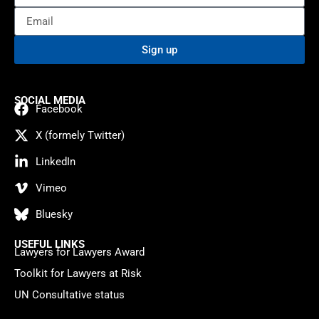
Sign up
SOCIAL MEDIA
Facebook
X (formely Twitter)
LinkedIn
Vimeo
Bluesky
USEFUL LINKS
Lawyers for Lawyers Award
Toolkit for Lawyers at Risk
UN Consultative status