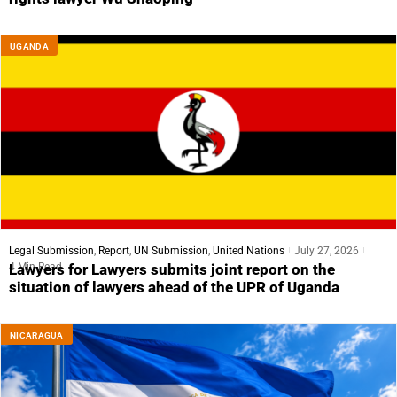
UGANDA
Legal Submission
,
Report
,
UN Submission
,
United Nations
July 27, 2026
4 Min Read
Lawyers for Lawyers submits joint report on the
situation of lawyers ahead of the UPR of Uganda
NICARAGUA