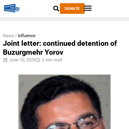
DONATE
News /
Influence
Joint letter: continued detention of
Buzurgmehr Yorov
June 10, 2020
2 min read