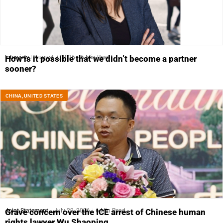
Interview
August 7, 2026
6 Min Read
How is it possible that we didn’t become a partner
sooner?
CHINA
,
UNITED STATES
Joint Statement
July 29, 2026
6 Min Read
Grave concern over the ICE arrest of Chinese human
rights lawyer Wu Shaoping