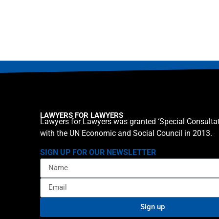
LAWYERS FOR LAWYERS
Lawyers for Lawyers was granted ‘Special Consultat
with the UN Economic and Social Council in 2013.
SIGN UP FOR OUR NEWSLETTER
Sign up