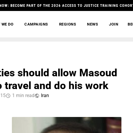
NOW: BECOME PART OF THE 2026 ACCESS TO JUSTICE TRAINING COHOR
 WE DO
CAMPAIGNS
REGIONS
NEWS
JOIN
BE
ties should allow Masoud
o travel and do his work
015
1 min read
Iran