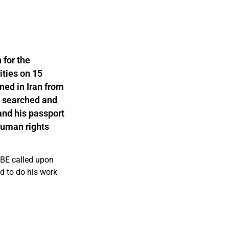
 for the
ities on 15
ned in Iran from
s searched and
and his passport
human rights
CBE called upon
nd to do his work