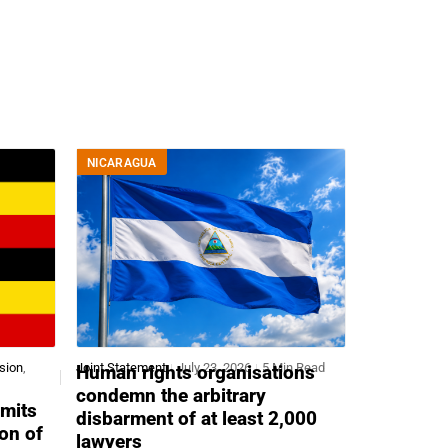
NICARAGUA
sion
,
Joint Statement
July 23, 2026
5 Min Read
Human rights organisations
condemn the arbitrary
mits
disbarment of at least 2,000
ion of
lawyers