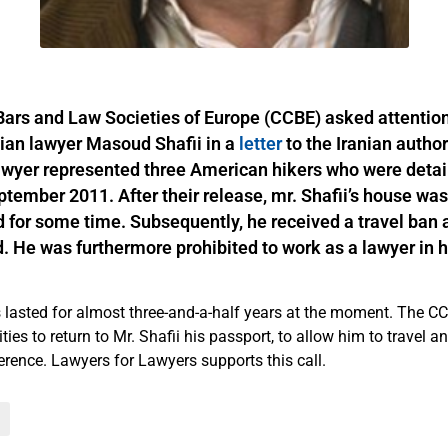
Bars and Law Societies of Europe (CCBE) asked attention
anian lawyer Masoud Shafii in a
letter
to the Iranian author
awyer represented three American hikers who were detai
ptember 2011. After their release, mr. Shafii’s house wa
 for some time. Subsequently, he received a travel ban 
. He was furthermore prohibited to work as a lawyer in 
s lasted for almost three-and-a-half years at the moment. The C
ities to return to Mr. Shafii his passport, to allow him to travel a
ference. Lawyers for Lawyers supports this call.