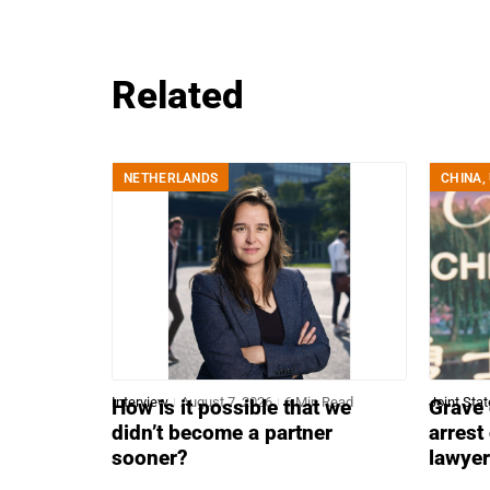
Related
NETHERLANDS
CHINA
,
Interview
August 7, 2026
6 Min Read
Joint Sta
How is it possible that we
Grave 
didn’t become a partner
arrest
sooner?
lawye