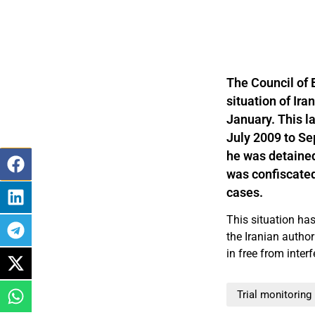
The Council of 
situation of Ir
January. This l
July 2009 to Se
he was detained
was confiscated
cases.
This situation ha
the Iranian author
in free from inter
Trial monitoring