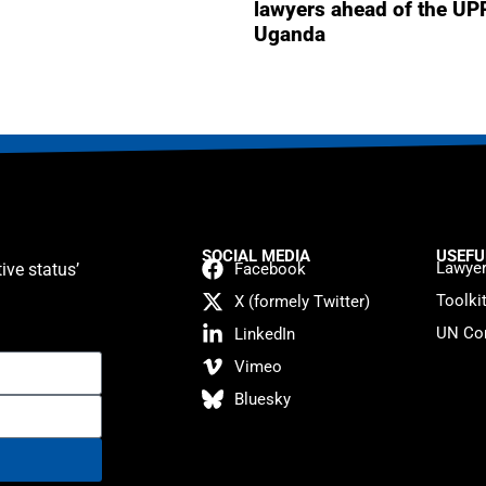
lawyers ahead of the UP
Uganda
SOCIAL MEDIA
USEFU
Lawyer
ive status’
Facebook
Toolki
X (formely Twitter)
UN Con
LinkedIn
Vimeo
Bluesky