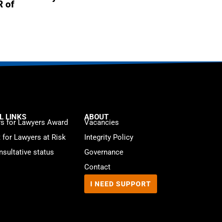
R of
L LINKS
ABOUT
s for Lawyers Award
Vacancies
t for Lawyers at Risk
Integrity Policy
sultative status
Governance
Contact
I NEED SUPPORT