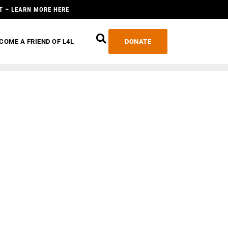
T – LEARN MORE HERE
COME A FRIEND OF L4L
DONATE