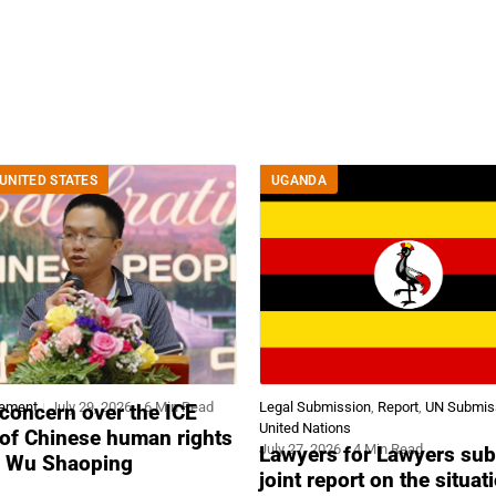
UNITED STATES
UGANDA
tement
July 29, 2026
6 Min Read
Legal Submission
,
Report
,
UN Submis
concern over the ICE
United Nations
 of Chinese human rights
July 27, 2026
4 Min Read
Lawyers for Lawyers sub
r Wu Shaoping
joint report on the situat