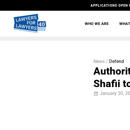
APPLICATIONS OPEN 
WHO WE ARE
WHAT
News /
Defend
Authori
Shafii t
January 30, 2