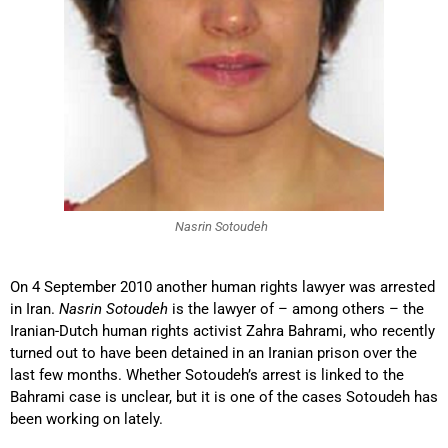
Nasrin Sotoudeh
On 4 September 2010 another human rights lawyer was arrested
in Iran.
Nasrin Sotoudeh
is the lawyer of – among others – the
Iranian-Dutch human rights activist Zahra Bahrami, who recently
turned out to have been detained in an Iranian prison over the
last few months. Whether Sotoudeh’s arrest is linked to the
Bahrami case is unclear, but it is one of the cases Sotoudeh has
been working on lately.