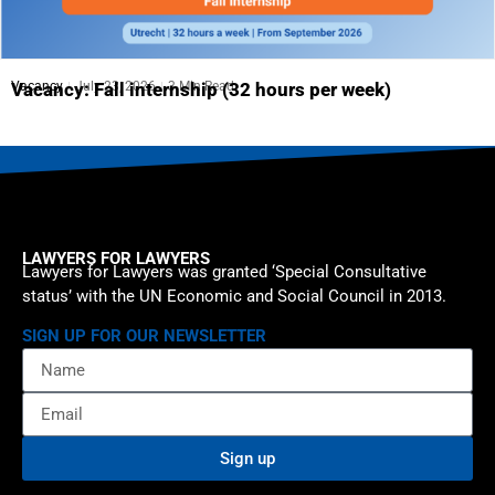
Vacancy
July 23, 2026
3 Min Read
Vacancy: Fall internship (32 hours per week)
LAWYERS FOR LAWYERS
Lawyers for Lawyers was granted ‘Special Consultative
status’ with the UN Economic and Social Council in 2013.
SIGN UP FOR OUR NEWSLETTER
Sign up