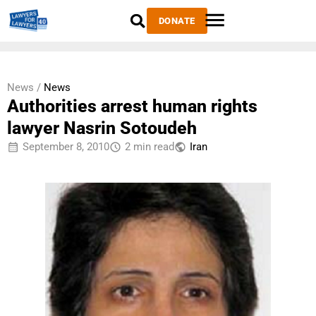
DONATE
News /
News
Authorities arrest human rights
lawyer Nasrin Sotoudeh
September 8, 2010
2 min read
Iran