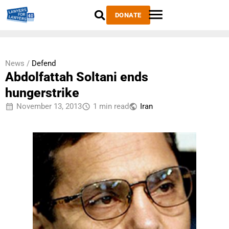
DONATE
News /
Defend
Abdolfattah Soltani ends
hungerstrike
November 13, 2013
1 min read
Iran