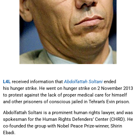
L4L
received information that
Abdolfattah Soltani
ended
his hunger strike. He went on hunger strike on 2 November 2013
to protest against the lack of proper medical care for himself
and other prisoners of conscious jailed in Tehran’s Evin prison.
Abdolfattah Soltani is a prominent human rights lawyer, and was
spokesman for the Human Rights Defenders’ Center (CHRD). He
co-founded the group with Nobel Peace Prize-winner, Shirin
Ebadi.