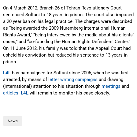
On 4 March 2012, Branch 26 of Tehran Revolutionary Court
sentenced Soltani to 18 years in prison. The court also imposed
a 20 year ban on his legal practice. The charges were described
as “being awarded the 2009 Nuremberg International Human
Rights Award,” “being interviewed by the media about his clients’
cases,” and “co-founding the Human Rights Defenders’ Center.”
On 11 June 2012, his family was told that the Appeal Court had
upheld his conviction but reduced his sentence to 13 years in
prison.
L4L
has campaigned for Soltani since 2006, when he was first
arrested, by means of
letter writing campaigns
and drawing
(international) attention to his situation through
meetings
and
articles
.
L4L
will remain to monitor his case closely.
News