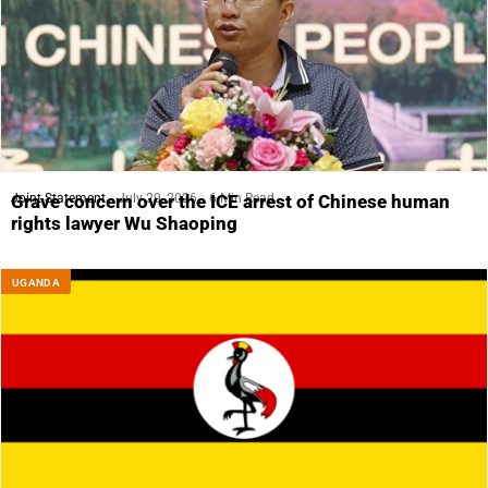
Joint Statement
July 29, 2026
6 Min Read
Grave concern over the ICE arrest of Chinese human
rights lawyer Wu Shaoping
UGANDA