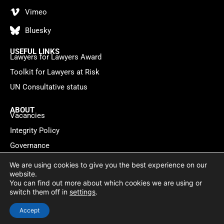
Vimeo
Bluesky
USEFUL LINKS
Lawyers for Lawyers Award
Toolkit for Lawyers at Risk
UN Consultative status
ABOUT
Vacancies
Integrity Policy
Governance
Contact
We are using cookies to give you the best experience on our
website.
You can find out more about which cookies we are using or
Privacy policy
Cookie Statement
© 2026 Lawyers for Lawyers
switch them off in
settings
.
Website by
WebMate
Accept