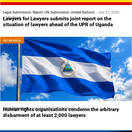
Legal Submission
,
Report
,
UN Submission
,
United Nations
July 27, 2026
4 Min Read
Lawyers for Lawyers submits joint report on the
situation of lawyers ahead of the UPR of Uganda
NICARAGUA
Joint Statement
July 23, 2026
5 Min Read
Human rights organisations condemn the arbitrary
disbarment of at least 2,000 lawyers