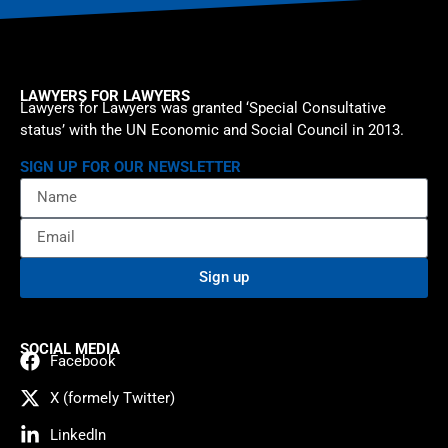
LAWYERS FOR LAWYERS
Lawyers for Lawyers was granted ‘Special Consultative
status’ with the UN Economic and Social Council in 2013.
SIGN UP FOR OUR NEWSLETTER
Sign up
SOCIAL MEDIA
Facebook
X (formely Twitter)
LinkedIn