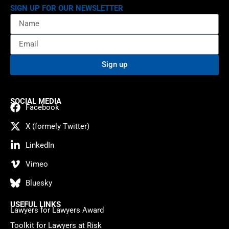
SIGN UP FOR OUR NEWSLETTER
Sign up
SOCIAL MEDIA
Facebook
X (formely Twitter)
LinkedIn
Vimeo
Bluesky
USEFUL LINKS
Lawyers for Lawyers Award
Toolkit for Lawyers at Risk