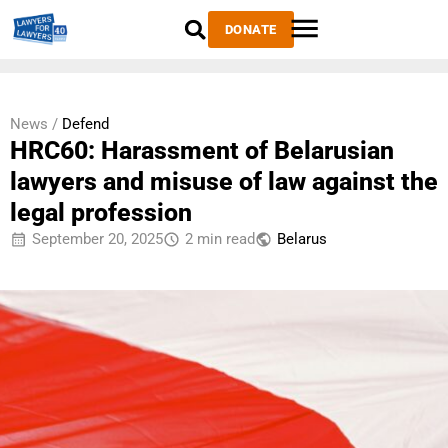
DONATE
News /
Defend
HRC60: Harassment of Belarusian
lawyers and misuse of law against the
legal profession
September 20, 2025
2 min read
Belarus