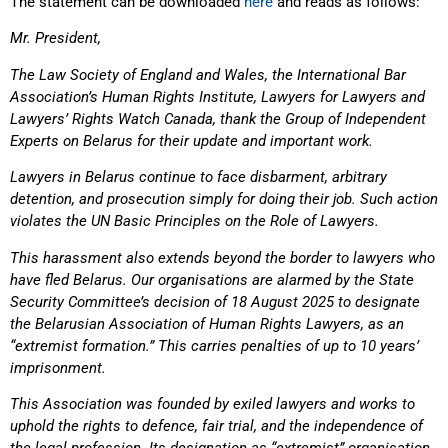
The statement can be downloaded
here
and reads as follows:
Mr. President,
The Law Society of England and Wales, the International Bar
Association’s Human Rights Institute, Lawyers for Lawyers and
Lawyers’ Rights Watch Canada, thank the Group of Independent
Experts on Belarus for their update and important work.
Lawyers in Belarus continue to face disbarment, arbitrary
detention, and prosecution simply for doing their job. Such action
violates the UN Basic Principles on the Role of Lawyers.
This harassment also extends beyond the border to lawyers who
have fled Belarus. Our organisations are alarmed by the State
Security Committee’s decision of 18 August 2025 to designate
the Belarusian Association of Human Rights Lawyers, as an
“extremist formation.” This carries penalties of up to 10 years’
imprisonment.
This Association was founded by exiled lawyers and works to
uphold the rights to defence, fair trial, and the independence of
the legal profession. Its designation as “extremist” organisation