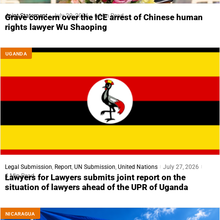
Joint Statement
July 29, 2026
6 Min Read
Grave concern over the ICE arrest of Chinese human
rights lawyer Wu Shaoping
UGANDA
Legal Submission
,
Report
,
UN Submission
,
United Nations
July 27, 2026
4 Min Read
Lawyers for Lawyers submits joint report on the
situation of lawyers ahead of the UPR of Uganda
NICARAGUA