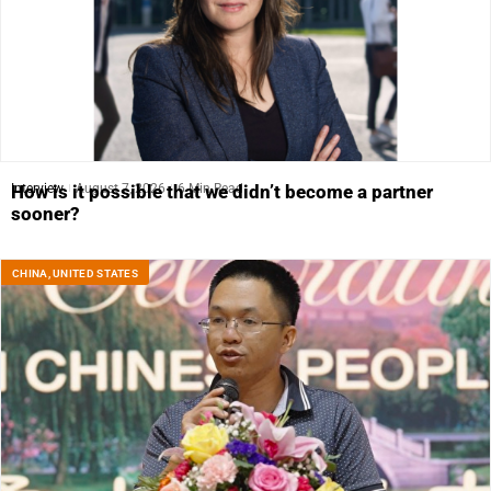
Interview
August 7, 2026
6 Min Read
How is it possible that we didn’t become a partner
sooner?
CHINA
,
UNITED STATES