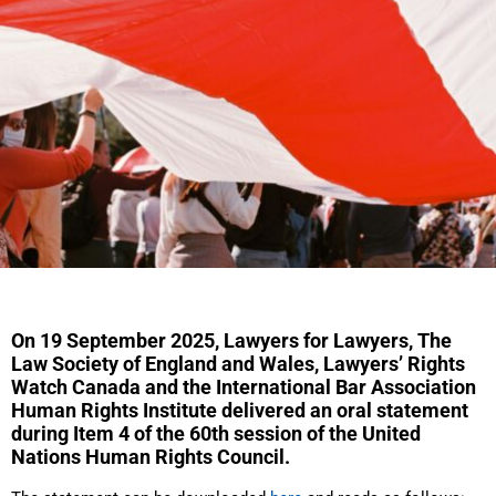
On 19 September 2025, Lawyers for Lawyers, The
Law Society of England and Wales, Lawyers’ Rights
Watch Canada and the International Bar Association
Human Rights Institute delivered an oral statement
during Item 4 of the 60th session of the United
Nations Human Rights Council.