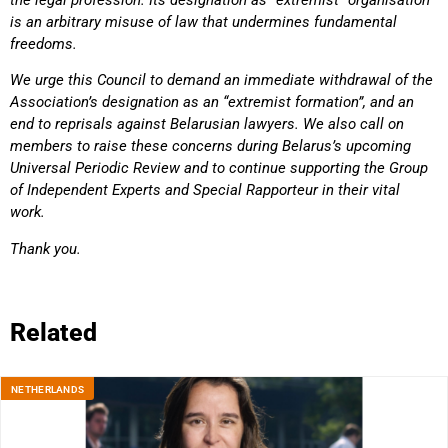
is an arbitrary misuse of law that undermines fundamental
freedoms.
We urge this Council to demand an immediate withdrawal of the
Association’s designation as an “extremist formation”, and an
end to reprisals against Belarusian lawyers. We also call on
members to raise these concerns during Belarus’s upcoming
Universal Periodic Review and to continue supporting the Group
of Independent Experts and Special Rapporteur in their vital
work.
Thank you.
Related
NETHERLANDS