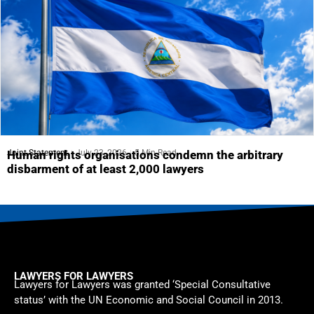
Joint Statement
July 23, 2026
5 Min Read
Human rights organisations condemn the arbitrary
disbarment of at least 2,000 lawyers
LAWYERS FOR LAWYERS
Lawyers for Lawyers was granted ‘Special Consultative
status’ with the UN Economic and Social Council in 2013.