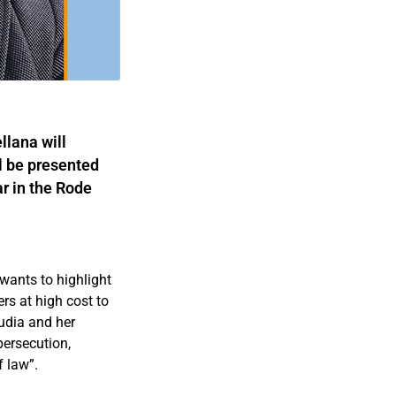
lana will
l be presented
r in the Rode
wants to highlight
rs at high cost to
audia and her
persecution,
f law”.