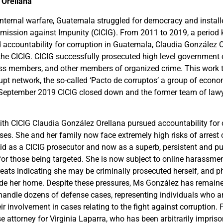
 Orellana
 internal warfare, Guatemala struggled for democracy and instal
mission against Impunity (CICIG). From 2011 to 2019, a period
 accountability for corruption in Guatemala, Claudia González 
 the CICIG. CICIG successfully prosecuted high level government 
ss members, and other members of organized crime. This work 
rupt network, the so-called ‘Pacto de corruptos’ a group of econo
 In September 2019 CICIG closed down and the former team of law
ith CICIG Claudia González Orellana pursued accountability for 
es. She and her family now face extremely high risks of arrest 
did as a CICIG prosecutor and now as a superb, persistent and pu
for those being targeted. She is now subject to online harassme
hreats indicating she may be criminally prosecuted herself, and p
ide her home.
Despite these pressures, Ms González has remain
handle dozens of defense cases, representing individuals who a
ir involvement in cases relating to the fight against corruption.
e attorney for Virginia Laparra, who has been arbitrarily imprison