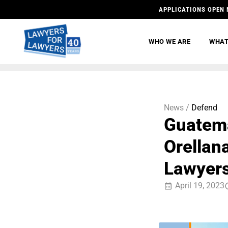
APPLICATIONS OPEN 
WHO WE ARE
WHAT
News /
Defend
Guatema
Orellan
Lawyer
April 19, 2023