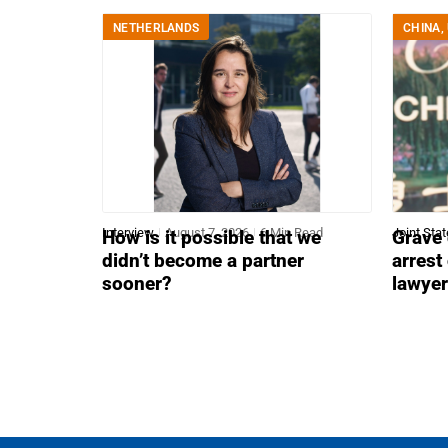
NETHERLANDS
CHINA
,
Interview
August 7, 2026
6 Min Read
Joint Sta
How is it possible that we
Grave 
didn’t become a partner
arrest
sooner?
lawye