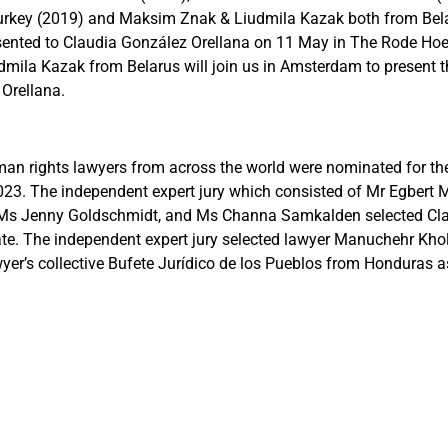
Turkey (2019) and Maksim Znak & Liudmila Kazak both from Bel
esented to Claudia González Orellana on 11 May in The Rode Ho
dmila Kazak from Belarus will join us in Amsterdam to present 
Orellana.
n rights lawyers from across the world were nominated for th
3. The independent expert jury which consisted of Mr Egbert My
 Ms Jenny Goldschmidt, and Ms Channa Samkalden selected Cl
ate. The independent expert jury selected lawyer Manuchehr Kh
yer’s collective Bufete Jurídico de los Pueblos from Honduras as