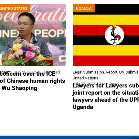
UNITED STATES
UGANDA
tement
July 29, 2026
6 Min Read
Legal Submission
,
Report
,
UN Submis
concern over the ICE
United Nations
 of Chinese human rights
July 27, 2026
4 Min Read
Lawyers for Lawyers sub
r Wu Shaoping
joint report on the situat
lawyers ahead of the UP
Uganda