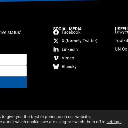
SOCIAL MEDIA
USEFU
Lawyer
ive status’
Facebook
Toolki
X (formely Twitter)
UN Con
LinkedIn
Vimeo
Bluesky
atement
 to give you the best experience on our website.
e about which cookies we are using or switch them off in
settings
.