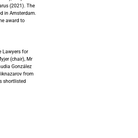
arus (2021). The
ed in Amsterdam.
the award to
e Lawyers for
jer (chair), Mr
audia González
oliknazarov from
 shortlisted