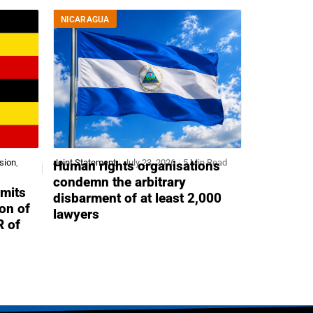
NICARAGUA
sion
,
Joint Statement
July 23, 2026
5 Min Read
Human rights organisations
condemn the arbitrary
mits
disbarment of at least 2,000
ion of
lawyers
R of