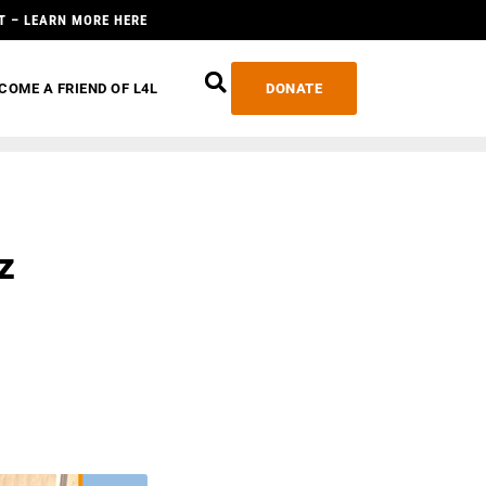
T – LEARN MORE HERE
COME A FRIEND OF L4L
DONATE
z