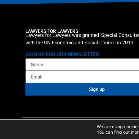
LAWYERS FOR LAWYERS
Lawyers for Lawyers was granted ‘Special Consultat
with the UN Economic and Social Council in 2013.
SIGN UP FOR OUR NEWSLETTER
Sign up
Privacy policy
Cookie St
© 2026 Lawyers for Lawyers
We are using cookies
You can find out mor