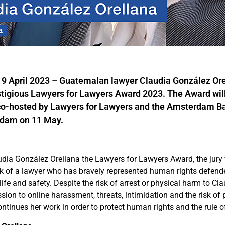
April 2023 – Guatemalan lawyer Claudia González Orel
stigious Lawyers for Lawyers Award 2023. The Award wil
o-hosted by Lawyers for Lawyers and the Amsterdam Ba
dam on 11 May.
dia González Orellana the Lawyers for Lawyers Award, the jury 
k of a lawyer who has bravely represented human rights defende
ife and safety. Despite the risk of arrest or physical harm to Cl
sion to online harassment, threats, intimidation and the risk of 
ntinues her work in order to protect human rights and the rule o