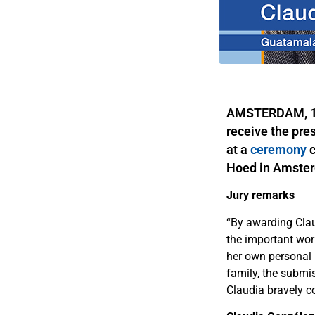
AMSTERDAM, 19 
receive the pre
at a
ceremony
c
Hoed in Amster
Jury remarks
“By awarding Clau
the important wor
her own personal l
family, the submis
Claudia bravely co