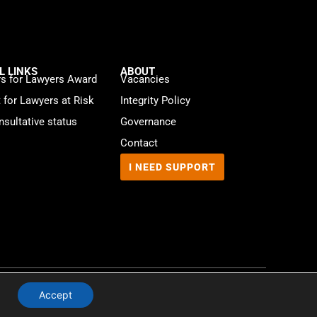
L LINKS
ABOUT
s for Lawyers Award
Vacancies
t for Lawyers at Risk
Integrity Policy
sultative status
Governance
Contact
I NEED SUPPORT
Website by
WebMate
Accept