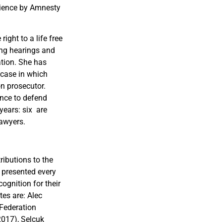
cience by Amnesty
ight to a life free
ing hearings and
ation. She has
 case in which
on prosecutor.
ence to defend
years: six are
lawyers.
ibutions to the
 presented every
ognition for their
tes are: Alec
Federation
017), Selçuk