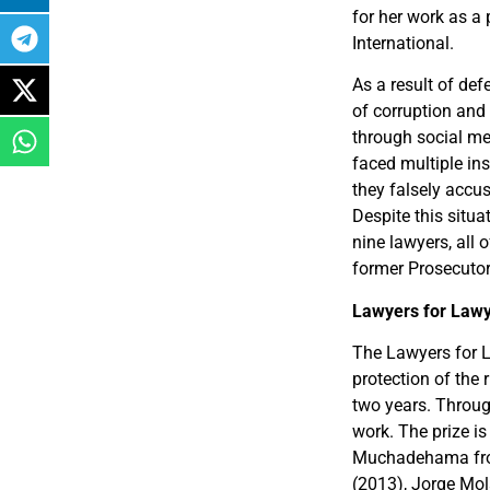
for her work as a
International.
As a result of def
of corruption and
through social me
faced multiple in
they falsely accus
Despite this situa
nine lawyers, all 
former Prosecutor
Lawyers for Law
The Lawyers for L
protection of the
two years. Throug
work. The prize is
Muchadehama fro
(2013), Jorge Mol