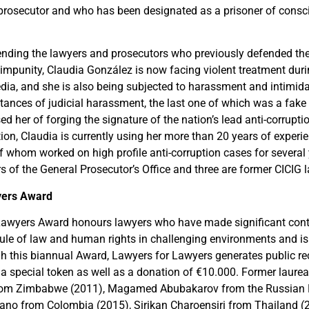
 prosecutor and who has been designated as a prisoner of cons
ending the lawyers and prosecutors who previously defended the r
 impunity, Claudia González is now facing violent treatment dur
dia, and she is also being subjected to harassment and intimid
stances of judicial harassment, the last one of which was a fake
ed her of forging the signature of the nation’s lead anti-corrupti
tion, Claudia is currently using her more than 20 years of experi
of whom worked on high profile anti-corruption cases for several 
s of the General Prosecutor’s Office and three are former CICIG 
yers Award
awyers Award honours lawyers who have made significant contr
 rule of law and human rights in challenging environments and is
h this biannual Award, Lawyers for Lawyers generates public rec
 a special token as well as a donation of €10.000. Former laurea
m Zimbabwe (2011), Magamed Abubakarov from the Russian 
ano from Colombia (2015), Sirikan Charoensiri from Thailand (2