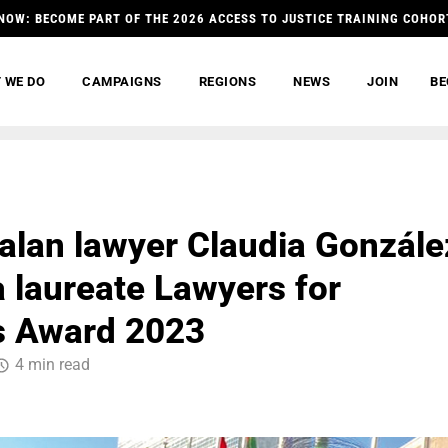
NOW: BECOME PART OF THE 2026 ACCESS TO JUSTICE TRAINING COHOR
 WE DO
CAMPAIGNS
REGIONS
NEWS
JOIN
BE
lan lawyer Claudia Gonzále
a laureate Lawyers for
s Award 2023
4 min read