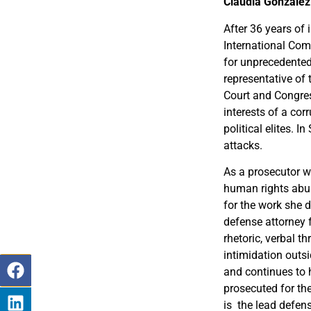
Claudia González
After 36 years of
International Com
for unprecedented
representative of
Court and Congre
interests of a cor
political elites.
attacks.
As a prosecutor w
human rights abus
for the work she 
defense attorney 
rhetoric, verbal t
intimidation outs
and continues to 
prosecuted for the
is the lead defens