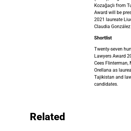
Kozağaçlı from 
Award will be pr
2021 laureate Liu
Claudia González 
Shortlist
Twenty-seven huma
Lawyers Award 202
Cees Flinterman,
Orellana as laure
Tajikistan and law
candidates.
Related