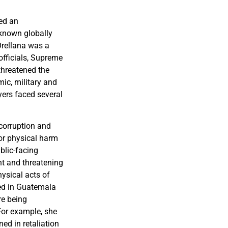
led an
 known globally
Orellana was a
officials, Supreme
threatened the
mic, military and
yers faced several
corruption and
or physical harm
blic-facing
nt and threatening
hysical acts of
ed in Guatemala
re being
 For example, she
ed in retaliation