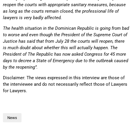
reopen the courts with appropriate sanitary measures, because
as long as the courts remain closed, the professional life of
lawyers is very badly affected.
The health situation in the Dominican Republic is going from bad
to worse and even though the President of the Supreme Court of
Justice has said that from July 28 the courts will reopen, there
is much doubt about whether this will actually happen. The
President of The Republic has now asked Congress for 45 more
days to decree a State of Emergency due to the outbreak caused
by the reopening”.
Disclaimer: The views expressed in this interview are those of
the interviewee and do not necessarily reflect those of Lawyers
for Lawyers.
News