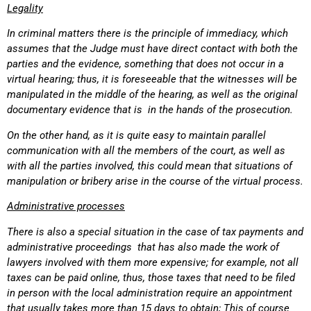
Legality
In criminal matters there is the principle of immediacy, which
assumes that the Judge must have direct contact with both the
parties and the evidence, something that does not occur in a
virtual hearing; thus, it is foreseeable that the witnesses will be
manipulated in the middle of the hearing, as well as the original
documentary evidence that is in the hands of the prosecution.
On the other hand, as it is quite easy to maintain parallel
communication with all the members of the court, as well as
with all the parties involved, this could mean that situations of
manipulation or bribery arise in the course of the virtual process.
Administrative processes
There is also a special situation in the case of tax payments and
administrative proceedings that has also made the work of
lawyers involved with them more expensive; for example, not all
taxes can be paid online, thus, those taxes that need to be filed
in person with the local administration require an appointment
that usually takes more than 15 days to obtain; This of course