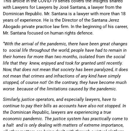
This article in the COVID-19 series covers the insights shared
with Lawyers for Lawyers by José Santana, a lawyer from the
Dominican Republic. Mr. Santana is a lawyer with more than 18
years of experience. He is the Director of the Santana Jerez
Abogado private practice law firm. In the beginning of his career,
Mr. Santana focused on human rights defence.
“With the arrival of the pandemic, there have been great changes
to social life throughout the world; people have had to remain in
their homes for more than two months, isolated from the social
life that they knew, enjoyed and took for granted until recently.
Now, that does not mean that society has been paralyzed, it does
not mean that crimes and infractions of any kind have simply
stopped, of course not! On the contrary, they have become much
worse because of the limitations caused by the pandemic.
Similarly, justice operators, and especially lawyers, have to
continue to pay their bills as accounts have also not stopped. In
the Dominican Republic, lawyers are experiencing a true
economic pandemic. The justice system has practically come to
a halt and is only dealing with matters of extreme importance,