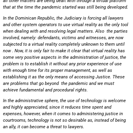
all other matters are being dealt with through a virtual platform
that at the time the pandemic started was still being developed.
In the Dominican Republic, the Judiciary is forcing all lawyers
and other system operators to use virtual reality as the only tool
when dealing with and resolving legal matters. Also the parties
involved, namely: defendants, victims and witnesses, are now
subjected to a virtual reality completely unknown to them until
now . Now, it is only fair to make it clear that virtual reality has
some very positive aspects in the administration of justice, the
problem is to establish it without any prior experience of use
with enough time for its proper management, as well as
establishing it as the only means of accessing Justice. These
are problems that go beyond the pandemic and we must
achieve fundamental and procedural rights.
In the administrative sphere, the use of technology is welcome
and highly appreciated, since it reduces time spent and
expenses, however, when it comes to administering justice in
courtrooms, technology is not so desirable as, instead of being
an ally, it can become a threat to lawyers.