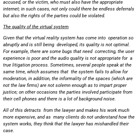
accused, or the victim, who must also have the appropriate
internet; in such cases, not only could there be endless deferrals
but also the rights of the parties could be violated.
The quality of the virtual system
Given that the virtual reality system has come into operation so
abruptly and is still being developed, its quality is not optimal.
For example, there are some bugs that need correcting, the user
experience is poor and the audio quality is not appropriate for a
true litigation process. Sometimes, several people speak at the
same time, which assumes that the system fails to allow for
moderation, in addition, the informality of the spaces (which are
not the law firms) are not solemn enough as to impart proper
justice; on other occasions the parties involved participate from
their cell phones and there is a lot of background noise.
All of this detracts from the lawyer and makes his work much
more expensive, and as many clients do not understand how the
system works, they think that the lawyer has mishandled their
case.