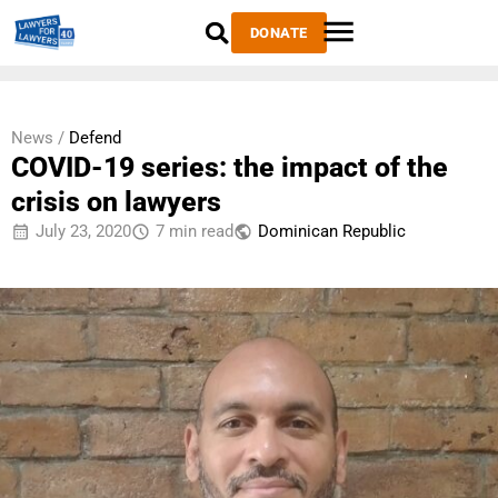
DONATE
News /
Defend
COVID-19 series: the impact of the
crisis on lawyers
July 23, 2020
7 min read
Dominican Republic