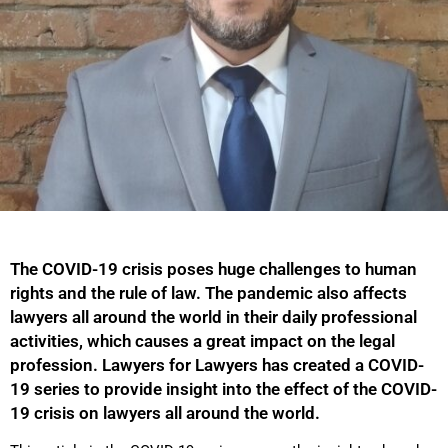
The COVID-19 crisis poses huge challenges to human
rights and the rule of law. The pandemic also affects
lawyers all around the world in their daily professional
activities, which causes a great impact on the legal
profession. Lawyers for Lawyers has created a COVID-
19 series to provide insight into the effect of the COVID-
19 crisis on lawyers all around the world.