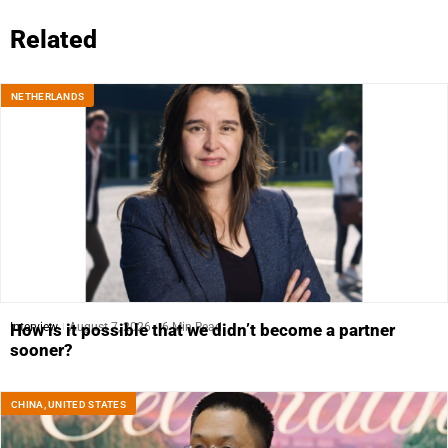
Related
NETHERLANDS
Interview
August 7, 2026
6 Min Read
How is it possible that we didn’t become a partner
sooner?
CHINA
,
UNITED STATES