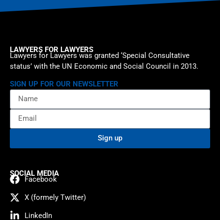
LAWYERS FOR LAWYERS
Lawyers for Lawyers was granted ‘Special Consultative
status’ with the UN Economic and Social Council in 2013.
SIGN UP FOR OUR NEWSLETTER
Sign up
SOCIAL MEDIA
Facebook
X (formely Twitter)
LinkedIn