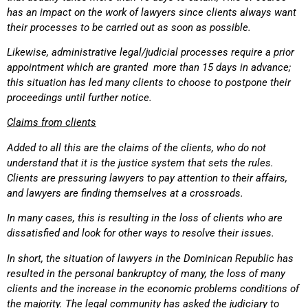
has an impact on the work of lawyers since clients always want
their processes to be carried out as soon as possible.
Likewise, administrative legal/judicial processes require a prior
appointment which are granted more than 15 days in advance;
this situation has led many clients to choose to postpone their
proceedings until further notice.
Claims from clients
Added to all this are the claims of the clients, who do not
understand that it is the justice system that sets the rules.
Clients are pressuring lawyers to pay attention to their affairs,
and lawyers are finding themselves at a crossroads.
In many cases, this is resulting in the loss of clients who are
dissatisfied and look for other ways to resolve their issues.
In short, the situation of lawyers in the Dominican Republic has
resulted in the personal bankruptcy of many, the loss of many
clients and the increase in the economic problems conditions of
the majority. The legal community has asked the judiciary to