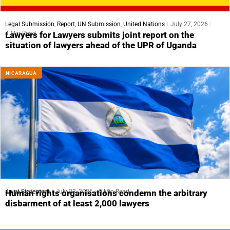
Legal Submission
,
Report
,
UN Submission
,
United Nations
July 27, 2026
4 Min Read
Lawyers for Lawyers submits joint report on the
situation of lawyers ahead of the UPR of Uganda
NICARAGUA
Joint Statement
July 23, 2026
5 Min Read
Human rights organisations condemn the arbitrary
disbarment of at least 2,000 lawyers