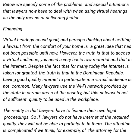
Below we specify some of the problems and special situations
that lawyers now have to deal with when using virtual hearings
as the only means of delivering justice.
Financing
Virtual hearings sound good, and perhaps thinking about settling
a lawsuit from the comfort of your home is a great idea that has
not been possible until now. However, the truth is that to access
a virtual audience, you need a very basic raw material and that is
the Internet. Despite the fact that for many today the internet is
taken for granted, the truth is that in the Dominican Republic,
having good quality internet to participate in a virtual audience is
not common. Many lawyers use the Wi-Fi network provided by
the state in certain areas of the country, but this network is not
of sufficient quality to be used in the workplace.
The reality is that lawyers have to finance their own legal
proceedings. So if lawyers do not have internet of the required
quality, they will not be able to participate in them. The situation
is complicated if we think, for example, of the attorney for the