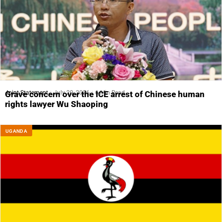
Joint Statement
July 29, 2026
6 Min Read
Grave concern over the ICE arrest of Chinese human
rights lawyer Wu Shaoping
UGANDA