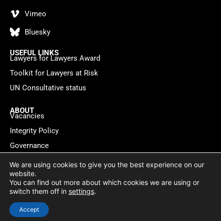
Vimeo
Bluesky
USEFUL LINKS
Lawyers for Lawyers Award
Toolkit for Lawyers at Risk
UN Consultative status
ABOUT
Vacancies
Integrity Policy
Governance
Contact
We are using cookies to give you the best experience on our
website.
You can find out more about which cookies we are using or
Privacy policy
Cookie Statement
© 2026 Lawyers for Lawyers
switch them off in
settings
.
Website by
WebMate
Accept