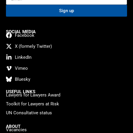
Sign up
SOCIAL MEDIA
Facebook
X (formely Twitter)
LinkedIn
Vimeo
Bluesky
USEFUL LINKS
Lawyers for Lawyers Award
Toolkit for Lawyers at Risk
UN Consultative status
ABOUT
Vacancies