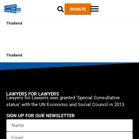
DONATE
Thailand
Thailand
LAWYERS FOR LAWYERS
Lawyers for Lawyers was granted ‘Special Consultative
status’ with the UN Economic and Social Council in 2013.
SIGN UP FOR OUR NEWSLETTER