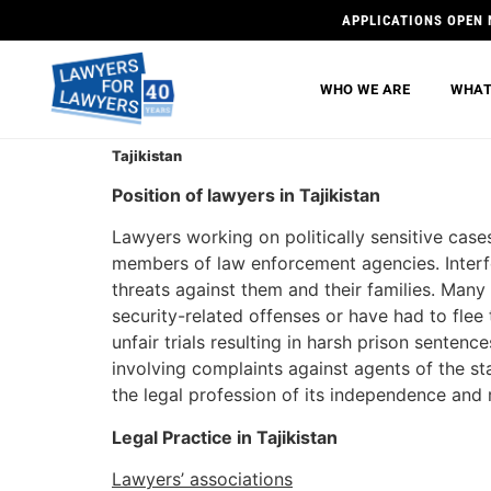
APPLICATIONS OPEN 
WHO WE ARE
WHAT
Tajikistan
Position of lawyers in Tajikistan
Lawyers working on politically sensitive cases
members of law enforcement agencies. Interfe
threats against them and their families. Man
security-related offenses or have had to flee
unfair trials resulting in harsh prison senten
involving complaints against agents of the 
the legal profession of its independence and 
Legal Practice in Tajikistan
Lawyers’ associations