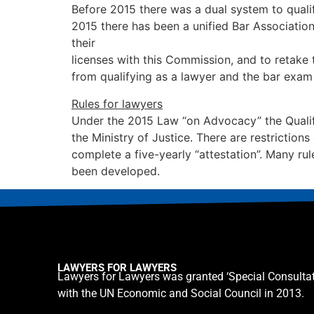
Before 2015 there was a dual system to qualif
2015 there has been a unified Bar Associatio
their
licenses with this Commission, and to retake
from qualifying as a lawyer and the bar exam 
Rules for lawyers
Under the 2015 Law “on Advocacy” the Qualify
the Ministry of Justice. There are restricti
complete a five-yearly “attestation”. Many ru
been developed.
LAWYERS FOR LAWYERS
Lawyers for Lawyers was granted ‘Special Consultat
with the UN Economic and Social Council in 2013.