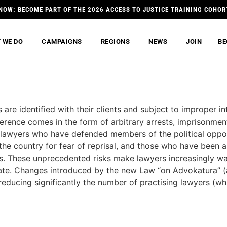
NOW: BECOME PART OF THE 2026 ACCESS TO JUSTICE TRAINING COHOR
 WE DO
CAMPAIGNS
REGIONS
NEWS
JOIN
BE
 are identified with their clients and subject to improper 
rence comes in the form of arbitrary arrests, imprisonment
y lawyers who have defended members of the political oppo
 the country for fear of reprisal, and those who have been
ces. These unprecedented risks make lawyers increasingly wa
state. Changes introduced by the new Law “on Advokatura” 
reducing significantly the number of practising lawyers (wh