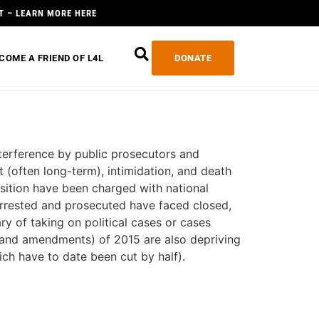
T – LEARN MORE HERE
COME A FRIEND OF L4L
DONATE
interference by public prosecutors and
 (often long-term), intimidation, and death
sition have been charged with national
 arrested and prosecuted have faced closed,
ry of taking on political cases or cases
(and amendments) of 2015 are also depriving
ich have to date been cut by half).