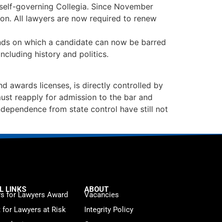
y self-governing Collegia. Since November
on. All lawyers are now required to renew
unds on which a candidate can now be barred
cluding history and politics.
awards licenses, is directly controlled by
ust reapply for admission to the bar and
ndependence from state control have still not
L LINKS
ABOUT
s for Lawyers Award
Vacancies
t for Lawyers at Risk
Integrity Policy