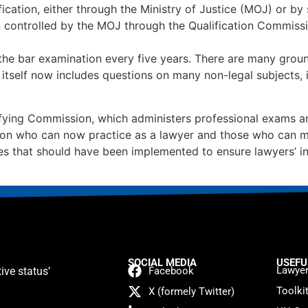
ication, either through the Ministry of Justice (MOJ) or b
n controlled by the MOJ through the Qualification Commissi
 the bar examination every five years. There are many gro
itself now includes questions on many non-legal subjects, in
ing Commission, which administers professional exams and 
ons on who can now practice as a lawyer and those who can m
les that should have been implemented to ensure lawyers’ i
SOCIAL MEDIA
USEFU
Lawyer
ive status’
Facebook
Toolki
X (formely Twitter)