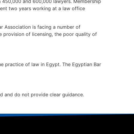
n 450,000 and 600,000 lawyers. Membership
ent two years working at a law office
ar Association is facing a number of
 provision of licensing, the poor quality of
 practice of law in Egypt. The Egyptian Bar
ed and do not provide clear guidance.