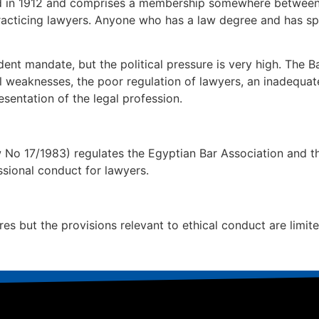
hed in 1912 and comprises a membership somewhere betwee
 practicing lawyers. Anyone who has a law degree and has sp
nt mandate, but the political pressure is very high. The B
l weaknesses, the poor regulation of lawyers, an inadequate
esentation of the legal profession.
 17/1983) regulates the Egyptian Bar Association and the
sional conduct for lawyers.
es but the provisions relevant to ethical conduct are limit