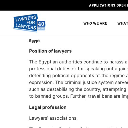
APPLICATIONS OPEN 
WHO WE ARE
WHAT
Egypt
Position of lawyers
The Egyptian authorities continue to harass a
professional duties or for speaking out again
defending political opponents of the regime a
expression. The criminal justice system serve
such as destabilising the country, attempting
to banned groups. Further, travel bans are im
Legal profession
Lawyers’ associations