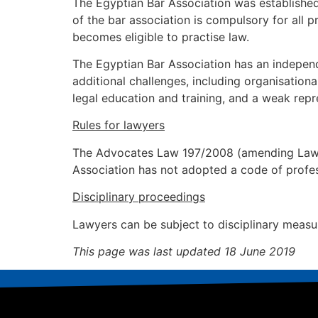
The Egyptian Bar Association was establis
of the bar association is compulsory for all
becomes eligible to practise law.
The Egyptian Bar Association has an independe
additional challenges, including organisationa
legal education and training, and a weak repr
Rules for lawyers
The Advocates Law 197/2008 (amending Law No
Association has not adopted a code of profes
Disciplinary proceedings
Lawyers can be subject to disciplinary measur
This page was last updated 18 June 2019