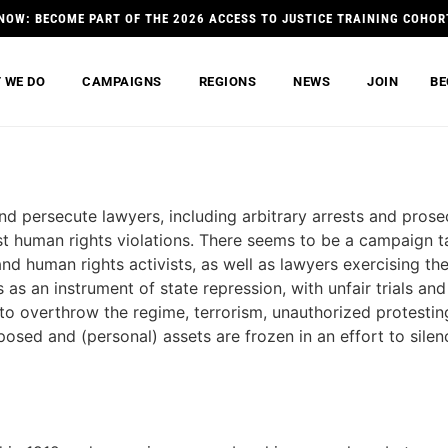
NOW: BECOME PART OF THE 2026 ACCESS TO JUSTICE TRAINING COHOR
 WE DO
CAMPAIGNS
REGIONS
NEWS
JOIN
BE
nd persecute lawyers, including arbitrary arrests and prosec
st human rights violations. There seems to be a campaign t
nd human rights activists, as well as lawyers exercising th
s as an instrument of state repression, with unfair trials a
 to overthrow the regime, terrorism, unauthorized protesti
posed and (personal) assets are frozen in an effort to silen