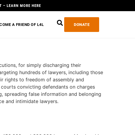
T – LEARN MORE HERE
COME A FRIEND OF L4L
DONATE
utions, for simply discharging their
argeting hundreds of lawyers, including those
eir rights to freedom of assembly and
nd courts convicting defendants on charges
ng, spreading false information and belonging
ce and intimidate lawyers.