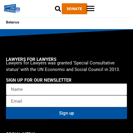
DONATE
Belarus
LAWYERS FOR LAWYERS
Lawyers for Lawyers was granted ‘Special Consultative
status’ with the UN Economic and Social Council in 2013.
SIGN UP FOR OUR NEWSLETTER
Sign up