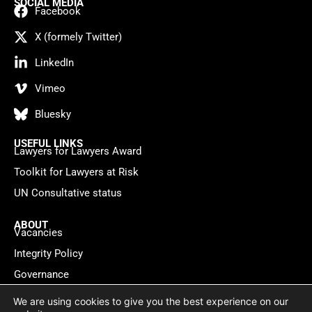
SOCIAL MEDIA
Facebook
X (formely Twitter)
LinkedIn
Vimeo
Bluesky
USEFUL LINKS
Lawyers for Lawyers Award
Toolkit for Lawyers at Risk
UN Consultative status
ABOUT
Vacancies
Integrity Policy
Governance
Contact
We are using cookies to give you the best experience on our