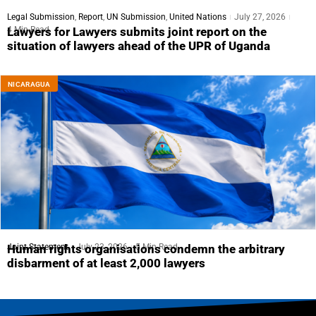
Legal Submission
,
Report
,
UN Submission
,
United Nations
July 27, 2026
4 Min Read
Lawyers for Lawyers submits joint report on the
situation of lawyers ahead of the UPR of Uganda
NICARAGUA
Joint Statement
July 23, 2026
5 Min Read
Human rights organisations condemn the arbitrary
disbarment of at least 2,000 lawyers