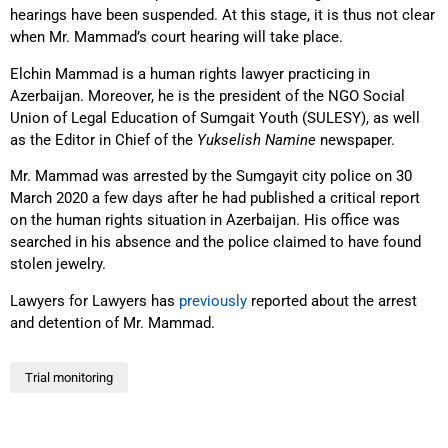
hearings have been suspended. At this stage, it is thus not clear
when Mr. Mammad’s court hearing will take place.
Elchin Mammad is a human rights lawyer practicing in
Azerbaijan. Moreover, he is the president of the NGO Social
Union of Legal Education of Sumgait Youth (SULESY), as well
as the Editor in Chief of the
Yukselish Namine
newspaper.
Mr. Mammad was arrested by the Sumgayit city police on 30
March 2020 a few days after he had published a critical report
on the human rights situation in Azerbaijan. His office was
searched in his absence and the police claimed to have found
stolen jewelry.
Lawyers for Lawyers has
previously
reported about the arrest
and detention of Mr. Mammad.
Trial monitoring