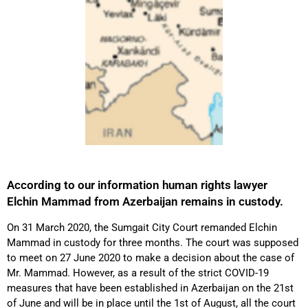
According to our information human rights lawyer
Elchin Mammad from Azerbaijan remains in custody.
On 31 March 2020, the Sumgait City Court remanded Elchin
Mammad in custody for three months. The court was supposed
to meet on 27 June 2020 to make a decision about the case of
Mr. Mammad. However, as a result of the strict COVID-19
measures that have been established in Azerbaijan on the 21st
of June and will be in place until the 1st of August, all the court