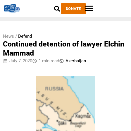
DONATE
News /
Defend
Continued detention of lawyer Elchin
Mammad
July 7, 2020
1 min read
Azerbaijan