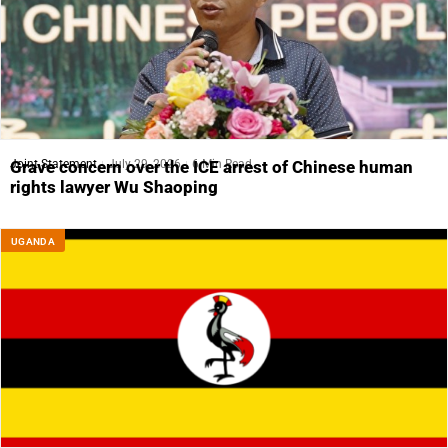
Joint Statement
July 29, 2026
6 Min Read
Grave concern over the ICE arrest of Chinese human
rights lawyer Wu Shaoping
UGANDA