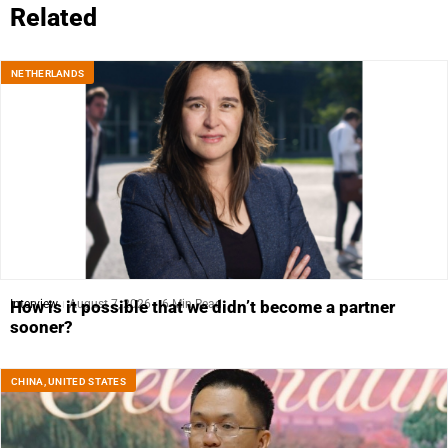
Related
NETHERLANDS
Interview
August 7, 2026
6 Min Read
How is it possible that we didn’t become a partner
sooner?
CHINA
,
UNITED STATES