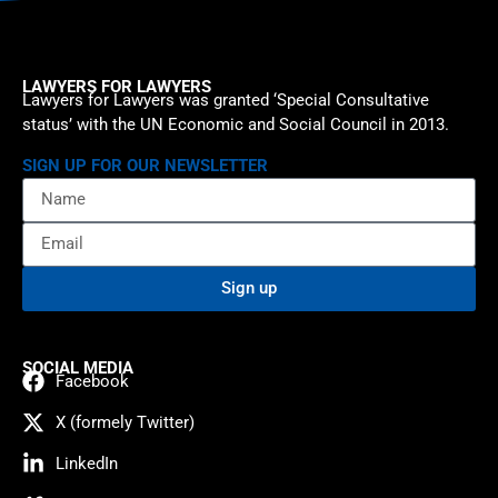
LAWYERS FOR LAWYERS
Lawyers for Lawyers was granted ‘Special Consultative
status’ with the UN Economic and Social Council in 2013.
SIGN UP FOR OUR NEWSLETTER
Sign up
SOCIAL MEDIA
Facebook
X (formely Twitter)
LinkedIn