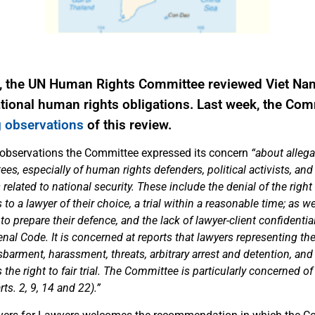
, the UN Human Rights Committee reviewed Viet Na
national human rights obligations. Last week, the Co
 observations
of this review.
 observations the Committee expressed its concern
“about allega
ntees, especially of human rights defenders, political activists, and
related to national security. These include the denial of the right 
to a lawyer of their choice, a trial within a reasonable time; as we
 to prepare their defence, and the lack of lawyer-client confidentia
Penal Code. It is concerned at reports that lawyers representing t
isbarment, harassment, threats, arbitrary arrest and detention, and
he right to fair trial. The Committee is particularly concerned of
ts. 2, 9, 14 and 22).”