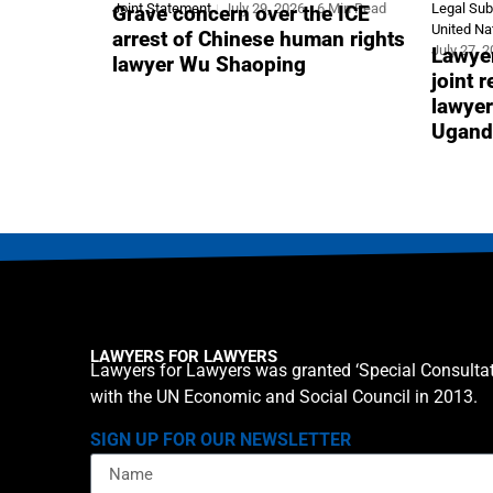
Joint Statement
July 29, 2026
6 Min Read
Legal Su
Grave concern over the ICE
United Na
arrest of Chinese human rights
July 27, 
Lawyer
lawyer Wu Shaoping
joint 
lawyer
Ugand
LAWYERS FOR LAWYERS
Lawyers for Lawyers was granted ‘Special Consultat
with the UN Economic and Social Council in 2013.
SIGN UP FOR OUR NEWSLETTER