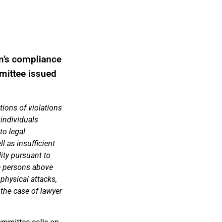
m’s compliance
mmittee issued
tions of violations
 individuals
to legal
ll as insufficient
lity pursuant to
he persons above
 physical attacks,
 the case of lawyer