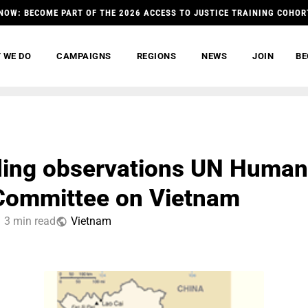
NOW: BECOME PART OF THE 2026 ACCESS TO JUSTICE TRAINING COHOR
 WE DO
CAMPAIGNS
REGIONS
NEWS
JOIN
BE
ing observations UN Human
Committee on Vietnam
3 min read
Vietnam