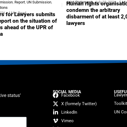
bmission
,
Report
,
UN Submission
,
Joint Statement
July 23, 2026
5 Mi
Human rights organisati
tions
condemn the arbitrary
2026
4 Min Read
s for Lawyers submits
disbarment of at least 2
report on the situation of
lawyers
s ahead of the UPR of
a
SOCIAL MEDIA
USEFU
Lawyer
ive status’
Facebook
Toolki
X (formely Twitter)
UN Con
LinkedIn
Vimeo