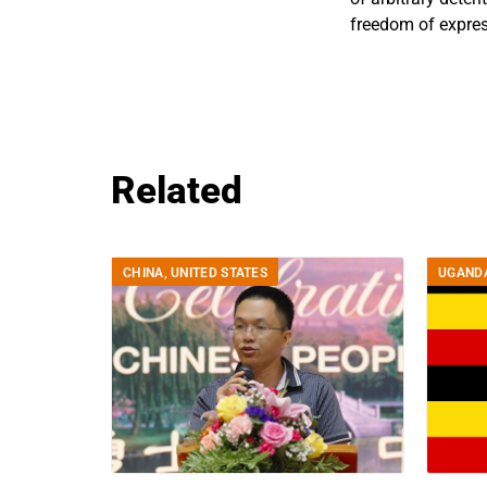
freedom of expres
Related
CHINA
,
UNITED STATES
UGAND