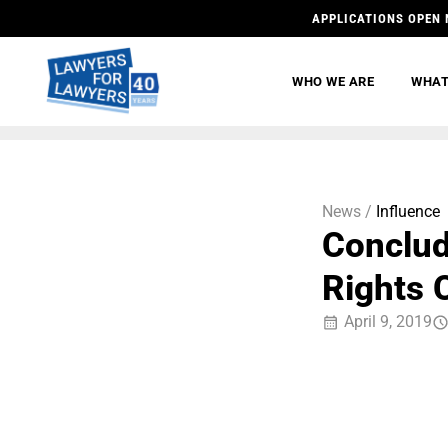
APPLICATIONS OPEN 
WHO WE ARE
WHAT
News /
Influence
Conclud
Rights 
April 9, 2019