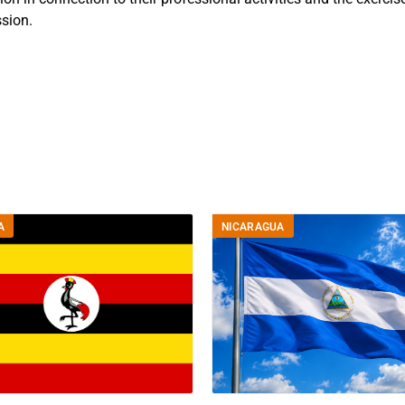
sion.
A
NICARAGUA