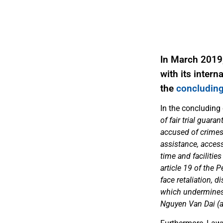
In March 2019
with its inter
the
concluding
In the concluding
of fair trial guara
accused of crimes 
assistance, access 
time and facilities
article 19 of the 
face retaliation, d
which undermines t
Nguyen Van Dai (ar