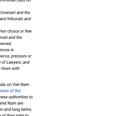
mmittee calls on
e Covenant and the
and tribunals and
eir choice or free
unsel and the
served;
ences in
uence, pressure or
e of Lawyers; and
e them with
nada on Viet Nam
ssion of the
ese authorities to
n Viet Nam are
ion and long terms
of their right to