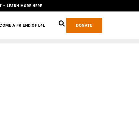
T – LEARN MORE HERE
COME A FRIEND OF L4L
DONATE