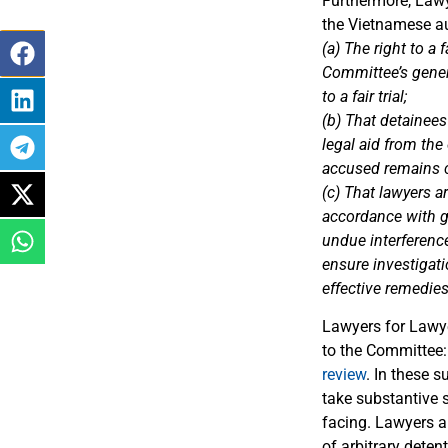
Furthermore, Law
the Vietnamese au
(a) The right to a
Committee’s gener
to a fair trial;
(b) That detainees
legal aid from th
accused remains co
(c) That lawyers a
accordance with ge
undue interference
ensure investigat
effective remedies
Lawyers for Lawye
to the Committee
review
. In these 
take substantive s
facing. Lawyers ar
of arbitrary detent