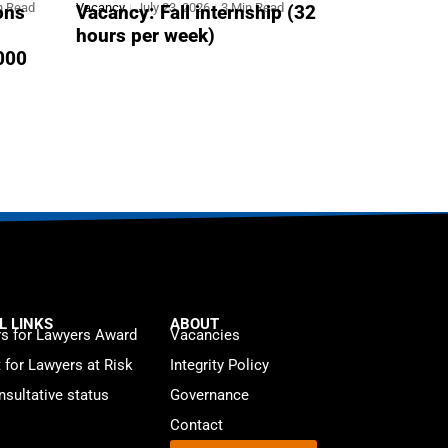
n Read
Vacancy
July 23, 2026
3 Min Read
ons
Vacancy: Fall internship (32
hours per week)
,000
L LINKS
ABOUT
s for Lawyers Award
Vacancies
t for Lawyers at Risk
Integrity Policy
sultative status
Governance
Contact