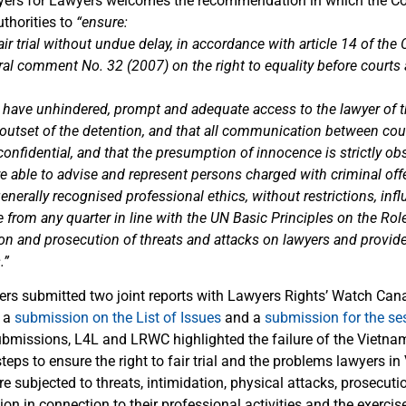
yers for Lawyers welcomes the recommendation in which the Co
thorities to
“ensure:
 fair trial without undue delay, in accordance with article 14 of th
al comment No. 32 (2007) on the right to equality before courts 
 have unhindered, prompt and adequate access to the lawyer of th
e outset of the detention, and that all communication between co
nfidential, and that the presumption of innocence is strictly ob
re able to advise and represent persons charged with criminal off
nerally recognised professional ethics, without restrictions, infl
 from any quarter in line with the UN Basic Principles on the Rol
ion and prosecution of threats and attacks on lawyers and provid
.”
rs submitted two joint reports with Lawyers Rights’ Watch Ca
: a
submission on the List of Issues
and a
submission for the se
submissions, L4L and LRWC highlighted the failure of the Vietnam
teps to ensure the right to fair trial and the problems lawyers i
e subjected to threats, intimidation, physical attacks, prosecut
ion in connection to their professional activities and the exercise 