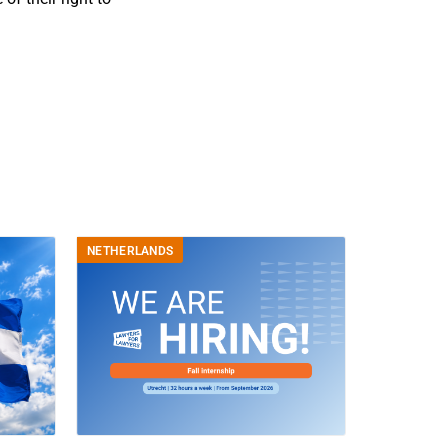
NETHERLANDS