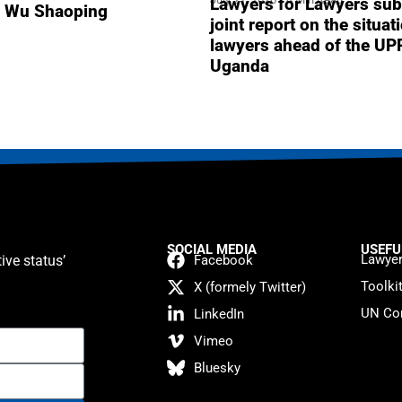
Lawyers for Lawyers sub
r Wu Shaoping
joint report on the situat
lawyers ahead of the UP
Uganda
SOCIAL MEDIA
USEFU
Lawyer
ive status’
Facebook
Toolki
X (formely Twitter)
UN Con
LinkedIn
Vimeo
Bluesky