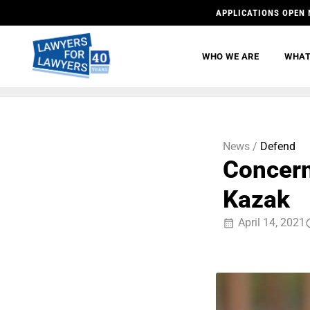
APPLICATIONS OPEN 
WHO WE ARE
WHAT
News /
Defend
Concern
Kazak
April 14, 2021