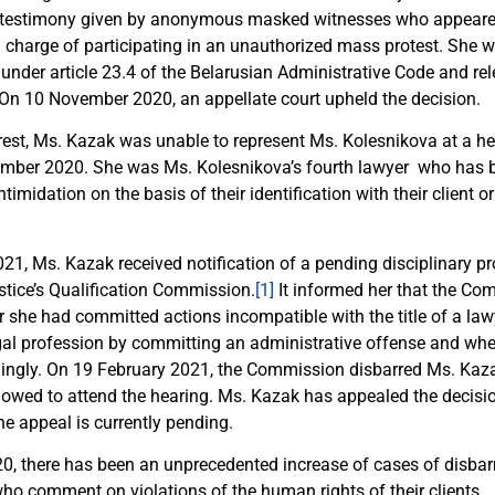
n testimony given by anonymous masked witnesses who appear
al charge of participating in an unauthorized mass protest. She 
 under article 23.4 of the Belarusian Administrative Code and re
n 10 November 2020, an appellate court upheld the decision.
rest, Ms. Kazak was unable to represent Ms. Kolesnikova at a he
ember 2020. She was Ms. Kolesnikova’s fourth lawyer who has b
midation on the basis of their identification with their client or 
21, Ms. Kazak received notification of a pending disciplinary p
stice’s Qualification Commission.
[1]
It informed her that the C
 she had committed actions incompatible with the title of a la
egal profession by committing an administrative offense and whe
dingly. On 19 February 2021, the Commission disbarred Ms. Kaz
lowed to attend the hearing. Ms. Kazak has appealed the decisi
he appeal is currently pending.
0, there has been an unprecedented increase of cases of disba
who comment on violations of the human rights of their clients.