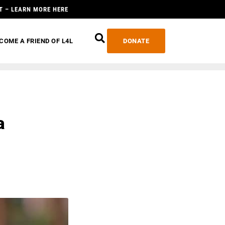
T – LEARN MORE HERE
COME A FRIEND OF L4L
DONATE
a