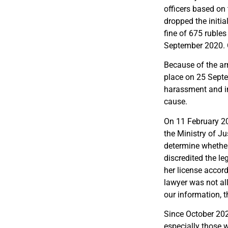
officers based o
dropped the initi
fine of 675 rubles
September 2020. O
Because of the ar
place on 25 Sept
harassment and inti
cause.
On 11 February 20
the Ministry of Ju
determine whether
discredited the l
her license accor
lawyer was not al
our information, t
Since October 202
especially those 