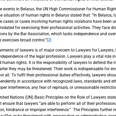
ese events in Belarus, the UN High Commissioner for Human Right
he situation of human rights in Belarus stated that: “In Belarus,
ive cases or cases involving human rights violations have been u
idated for exercising their professional activities. They face d
tions by the Bar Association, which lacks independence and over
e exercises broad control.”
[2]
rments of lawyers is of major concern to Lawyers for Lawyers, fo
ndependence of the legal profession. Lawyers play a vital role in
d human rights. It is the responsibility of lawyers to defend the r
rter they may be threatened. Their work is indispensable for ens
or all. To fulfil their professional duties effectively, lawyers sho
pendently in accordance with recognized laws, standards and et
per interference, any fear of reprisals, or unreasonable restricti
United Nations (UN) Basic Principles on the Role of Lawyers state
ensure that lawyers “are able to perform all of their profession
on, hindrance or improper interference.” The Principles further r
 suffer, or be threatened with, prosecution or administrative, ec