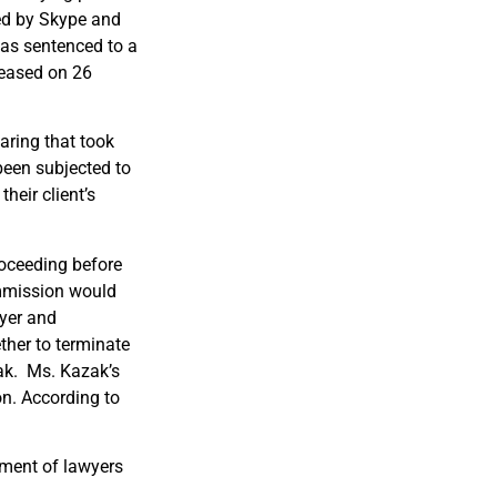
ed by Skype and
was sentenced to a
leased on 26
aring that took
een subjected to
their client’s
roceeding before
ommission would
wyer and
ther to terminate
ak. Ms. Kazak’s
on. According to
rment of lawyers