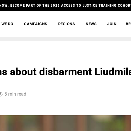
NOW: BECOME PART OF THE 2026 ACCESS TO JUSTICE TRAINING COHOR
 WE DO
CAMPAIGNS
REGIONS
NEWS
JOIN
BE
s about disbarment Liudmil
5 min read