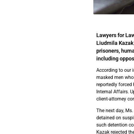
Lawyers for Law
Liudmila Kazak,
prisoners, huma
including oppos
According to our 
masked men who ne
reportedly forced 
Internal Affairs. 
client-attorney c
The next day, Ms.
detained on suspic
such detention com
Kazak rejected the