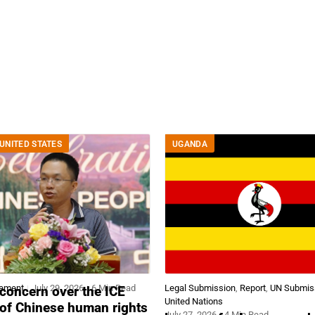
UNITED STATES
UGANDA
tement
July 29, 2026
6 Min Read
Legal Submission
,
Report
,
UN Submis
concern over the ICE
United Nations
 of Chinese human rights
July 27, 2026
4 Min Read