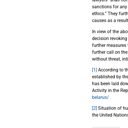
sanctions for any
ethics.” They furth
causes as a result
In view of the abo
decision revoking 
further measures t
further call on th
without threat, in
[1]
According to th
established by the
has been laid dow
Activity in the R
belarus/
[2]
Situation of hu
the United Natio