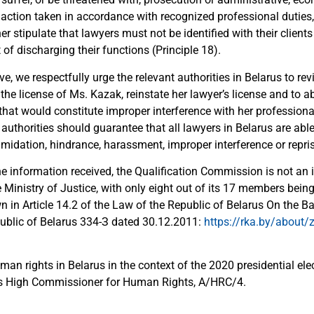
 action taken in accordance with recognized professional duties
er stipulate that lawyers must not be identified with their clients o
 of discharging their functions (Principle 18).
ve, we respectfully urge the relevant authorities in Belarus to re
the license of Ms. Kazak, reinstate her lawyer’s license and to 
hat would constitute improper interference with her professional
e authorities should guarantee that all lawyers in Belarus are able
timidation, hindrance, harassment, improper interference or repris
e information received, the Qualification Commission is not an
 Ministry of Justice, with only eight out of its 17 members bein
n in Article 14.2 of the Law of the Republic of Belarus On the 
epublic of Belarus 334-З dated 30.12.2011:
https://rka.by/about/z
man rights in Belarus in the context of the 2020 presidential elec
ns High Commissioner for Human Rights, A/HRC/4.