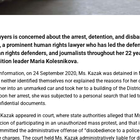
yers is concerned about the arrest, detention, and disb
 a prominent human rights lawyer who has led the defens
n rights defenders, and journalists throughout her 22 yea
ition leader Maria Kolesnikova.
information, on 24 September 2020, Ms. Kazak was detained in 
ither identified themselves nor explained the reasons for her 
her into an unmarked car and took her to a building of the Distr
Upon her arrest, she was subjected to a personal search that led t
onfidential documents.
 Kazak appeared in court, where state authorities alleged that 
ion of participating in an unauthorized mass protest, and that i
mitted the administrative offense of “disobedience to a police o
 charges. The court held Ms. Kazak administratively liable for d