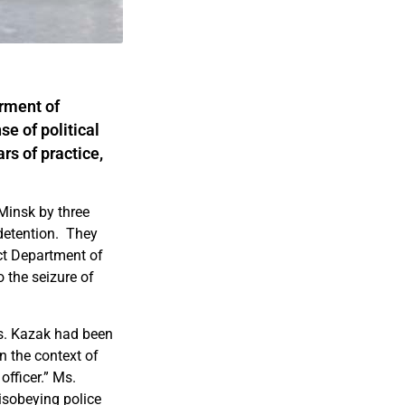
arment of
e of political
rs of practice,
Minsk by three
detention. They
ict Department of
o the seizure of
Ms. Kazak had been
n the context of
fficer.” Ms.
isobeying police