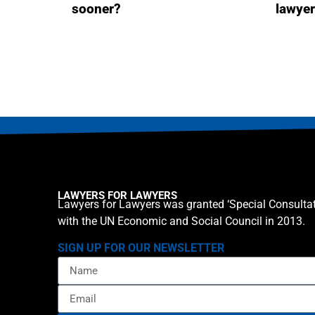
sooner?
lawye
LAWYERS FOR LAWYERS
Lawyers for Lawyers was granted ‘Special Consultat
with the UN Economic and Social Council in 2013.
SIGN UP FOR OUR NEWSLETTER