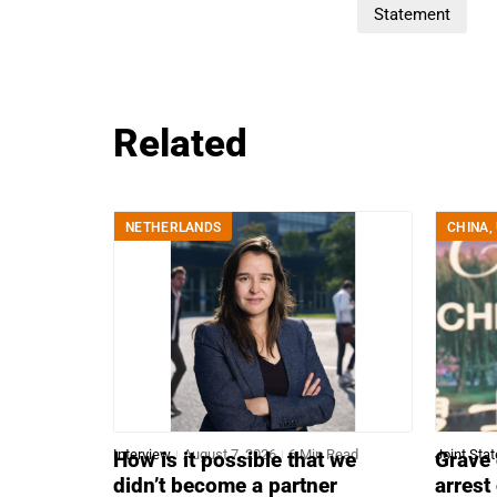
Statement
Related
NETHERLANDS
CHINA
,
Interview
August 7, 2026
6 Min Read
Joint Sta
How is it possible that we
Grave 
didn’t become a partner
arrest