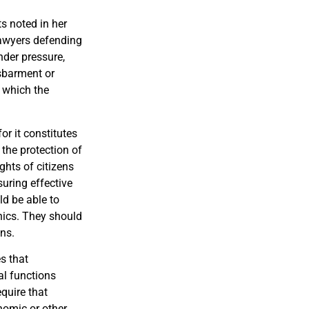
s noted in her
 lawyers defending
nder pressure,
isbarment or
 which the
r it constitutes
 the protection of
ights of citizens
uring effective
uld be able to
hics. They should
ons.
s that
al functions
equire that
onomic or other