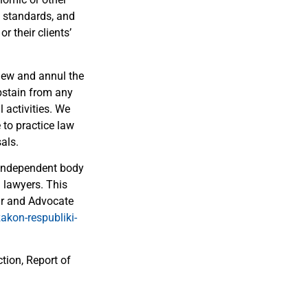
, standards, and
r their clients’
view and annul the
abstain from any
 activities. We
 to practice law
als.
 independent body
g lawyers. This
Bar and Advocate
akon-respubliki-
tion, Report of