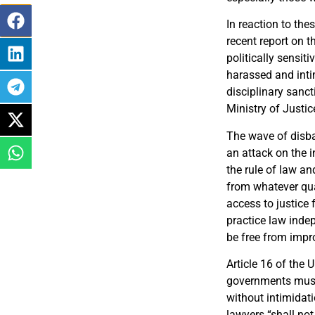
In reaction to th
recent report on t
politically sensit
harassed and intim
disciplinary sanc
Ministry of Justic
The wave of disba
an attack on the i
the rule of law an
from whatever qua
access to justice f
practice law inde
be free from impro
Article 16 of the 
governments must 
without intimidati
lawyers “shall not