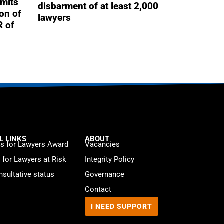
mits
disbarment of at least 2,000
ion of
lawyers
R of
L LINKS
ABOUT
s for Lawyers Award
Vacancies
t for Lawyers at Risk
Integrity Policy
sultative status
Governance
Contact
I NEED SUPPORT