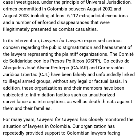
case investigates, under the principle of Universal Jurisdiction,
crimes committed in Colombia between August 2002 and
August 2008, including at least 6,112 extrajudicial executions
and a number of enforced disappearances that were
illegitimately presented as combat casualties.
In its intervention,
Lawyers for Lawyers
expressed serious
concern regarding the public stigmatization and harassment of
the lawyers representing the plaintiff organizations. The Comité
de Solidaridad con los Presos Políticos (CSPP), Colectivo de
Abogados José Alvear Restrepo (CAJAR) and Corporación
Jurídica Libertad (CJL) have been falsely and unfoundedly linked
to illegal armed groups, without any legal or factual basis. In
addition, these organizations and their members have been
subjected to intimidation tactics such as unauthorized
surveillance and interceptions, as well as death threats against
them and their families.
For many years,
Lawyers for Lawyers
has closely monitored the
situation of lawyers in Colombia. Our organization has
repeatedly provided support to Colombian lawyers facing