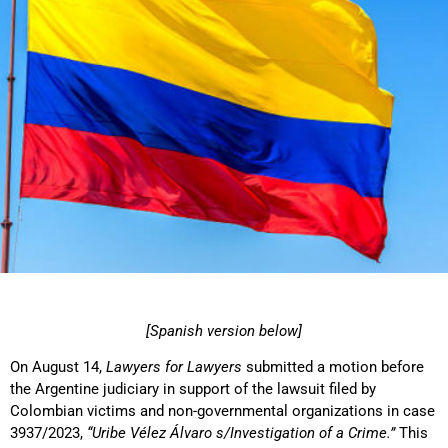
[Spanish version below]
On August 14,
Lawyers for Lawyers
submitted a motion before
the Argentine judiciary in support of the lawsuit filed by
Colombian victims and non-governmental organizations in case
3937/2023,
“Uribe Vélez Álvaro s/Investigation of a Crime.”
This