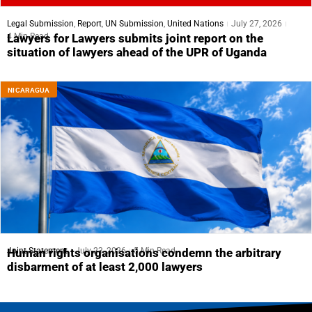
Legal Submission
,
Report
,
UN Submission
,
United Nations
July 27, 2026
4 Min Read
Lawyers for Lawyers submits joint report on the
situation of lawyers ahead of the UPR of Uganda
NICARAGUA
Joint Statement
July 23, 2026
5 Min Read
Human rights organisations condemn the arbitrary
disbarment of at least 2,000 lawyers