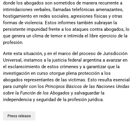
donde los abogados son sometidos de manera recurrente a
intimidaciones verbales, llamadas telefónicas amenazantes,
hostigamiento en redes sociales, agresiones físicas y otras
formas de violencia. Estos informes también subrayan la
persistente impunidad frente a los ataques contra abogados, lo
que genera un clima de temor e intimida el libre ejercicio de la
profesión.
Ante esta situación, y en el marco del proceso de Jurisdicción
Universal, instamos a la justicia federal argentina a avanzar en
el esclarecimiento de estos crímenes y a garantizar que la
investigación en curso otorgue plena protección a los
abogados representantes de las víctimas. Esto resulta esencial
para cumplir con los
Principios Básicos de las Naciones Unidas
sobre la Función de los Abogados
y salvaguardar la
independencia y seguridad de la profesión jurídica.
Press release