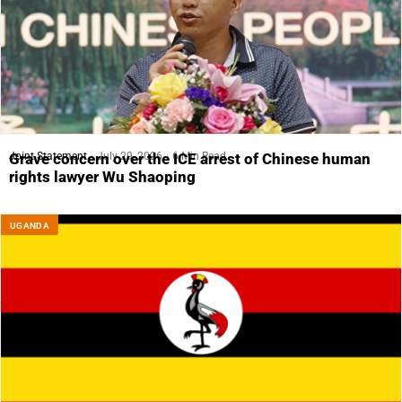
Joint Statement
July 29, 2026
6 Min Read
Grave concern over the ICE arrest of Chinese human
rights lawyer Wu Shaoping
UGANDA