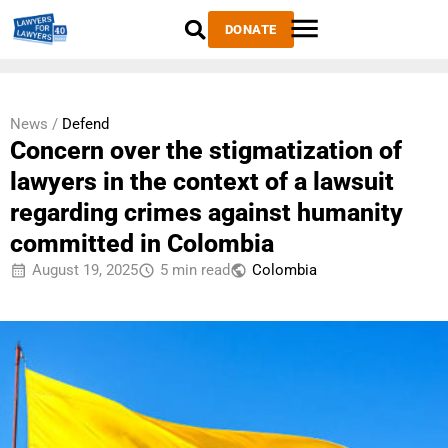
DONATE
News /
Defend
Concern over the stigmatization of
lawyers in the context of a lawsuit
regarding crimes against humanity
committed in Colombia
August 19, 2025
5 min read
Colombia