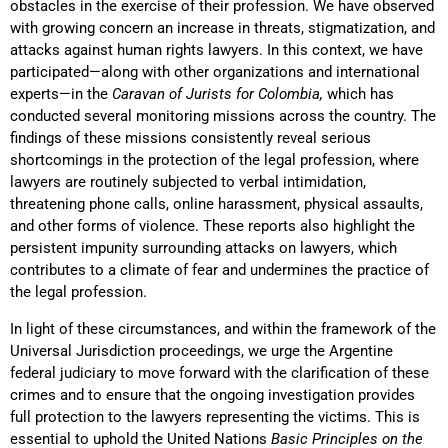
obstacles in the exercise of their profession. We have observed
with growing concern an increase in threats, stigmatization, and
attacks against human rights lawyers. In this context, we have
participated—along with other organizations and international
experts—in the
Caravan of Jurists for Colombia,
which has
conducted several monitoring missions across the country. The
findings of these missions consistently reveal serious
shortcomings in the protection of the legal profession, where
lawyers are routinely subjected to verbal intimidation,
threatening phone calls, online harassment, physical assaults,
and other forms of violence. These reports also highlight the
persistent impunity surrounding attacks on lawyers, which
contributes to a climate of fear and undermines the practice of
the legal profession.
In light of these circumstances, and within the framework of the
Universal Jurisdiction proceedings, we urge the Argentine
federal judiciary to move forward with the clarification of these
crimes and to ensure that the ongoing investigation provides
full protection to the lawyers representing the victims. This is
essential to uphold the United Nations
Basic Principles on the