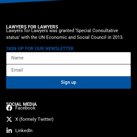
LAWYERS FOR LAWYERS
Lawyers for Lawyers was granted ‘Special Consultative
status’ with the UN Economic and Social Council in 2013.
SIGN UP FOR OUR NEWSLETTER
Sign up
SOCIAL MEDIA
Facebook
X (formely Twitter)
LinkedIn