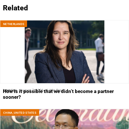
Related
NETHERLANDS
Interview
August 7, 2026
6 Min Read
How is it possible that we didn’t become a partner
sooner?
CHINA
,
UNITED STATES