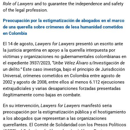
Role of Lawyers
and to guarantee the independence and safety
of the legal profession.
Preocupación por la estigmatización de abogados en el marco
de una querella sobre crímenes de lesa humanidad cometidos
en Colombia
El 14 de agosto,
Lawyers for Lawyers
presentó un escrito ante
la justicia argentina en apoyo a la querella interpuesta por
víctimas y organizaciones no gubernamentales colombianas en
el expediente 3937/2023,
“Uribe Vélez Álvaro s/Investigación de
un delito.”
Este caso investiga, bajo el principio de Jurisdicción
Universal, crímenes cometidos en Colombia entre agosto de
2002 y agosto de 2008, entre ellos al menos 6.112 ejecuciones
extrajudiciales y varias desapariciones forzadas presentadas
ilegítimamente como bajas en combate.
En su intervención,
Lawyers for Lawyers
manifestó seria
preocupación por la estigmatización pública y el hostigamiento
a los abogados que representan a las organizaciones
querellantes. El Comité de Solidaridad con los Presos Políticos