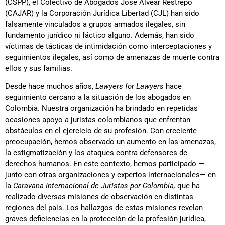
(CSPP), el Colectivo de Abogados José Alvear Restrepo
(CAJAR) y la Corporación Jurídica Libertad (CJL) han sido
falsamente vinculados a grupos armados ilegales, sin
fundamento jurídico ni fáctico alguno. Además, han sido
víctimas de tácticas de intimidación como interceptaciones y
seguimientos ilegales, así como de amenazas de muerte contra
ellos y sus familias.
Desde hace muchos años,
Lawyers for Lawyers
hace
seguimiento cercano a la situación de los abogados en
Colombia. Nuestra organización ha brindado en repetidas
ocasiones apoyo a juristas colombianos que enfrentan
obstáculos en el ejercicio de su profesión. Con creciente
preocupación, hemos observado un aumento en las amenazas,
la estigmatización y los ataques contra defensores de
derechos humanos. En este contexto, hemos participado —
junto con otras organizaciones y expertos internacionales— en
la
Caravana Internacional de Juristas por Colombia,
que ha
realizado diversas misiones de observación en distintas
regiones del país. Los hallazgos de estas misiones revelan
graves deficiencias en la protección de la profesión jurídica,