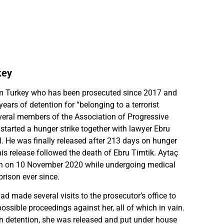
key
om Turkey who has been prosecuted since 2017 and
ars of detention for “belonging to a terrorist
veral members of the Association of Progressive
started a hunger strike together with lawyer Ebru
al. He was finally released after 213 days on hunger
his release followed the death of Ebru Timtik. Aytaç
n on 10 November 2020 while undergoing medical
prison ever since.
had made several visits to the prosecutor’s office to
ossible proceedings against her, all of which in vain.
in detention, she was released and put under house