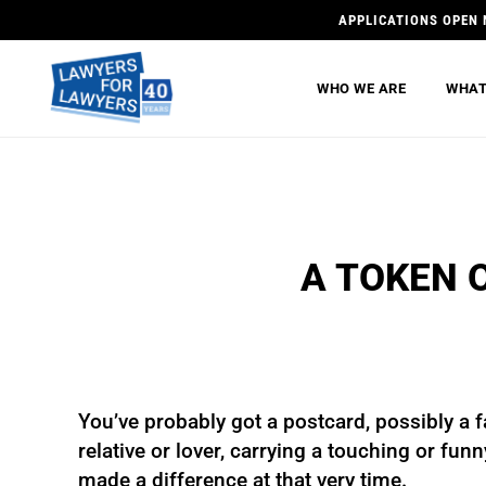
APPLICATIONS OPEN 
WHO WE ARE
WHAT
A TOKEN 
You’ve probably got a postcard, possibly a f
relative or lover, carrying a touching or fun
made a difference at that very time.