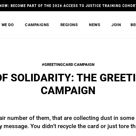
NOW: BECOME PART OF THE 2026 ACCESS TO JUSTICE TRAINING COHOR
 WE DO
CAMPAIGNS
REGIONS
NEWS
JOIN
BE
#GREETINGCARD CAMPAIGN
OF SOLIDARITY: THE GREET
CAMPAIGN
air number of them, that are collecting dust in some
ny message. You didn’t recycle the card or just tore 