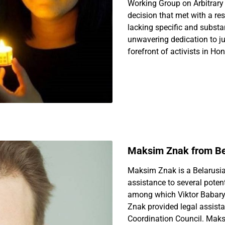
Working Group on Arbitrary 
decision that met with a r
lacking specific and subst
unwavering dedication to ju
forefront of activists in Ho
Maksim Znak from Be
Maksim Znak is a Belarusia
assistance to several potent
among which Viktor Babary
Znak provided legal assista
Coordination Council. Mak