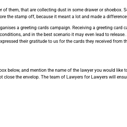
 of them, that are collecting dust in some drawer or shoebox. Sent
tore the stamp off, because it meant a lot and made a difference 
organises a greeting cards campaign. Receiving a greeting card ca
n conditions, and in the best scenario it may even lead to release
ressed their gratitude to us for the cards they received from the
e box below, and mention the name of the lawyer you would like t
not close the envelop. The team of Lawyers for Lawyers will ensu