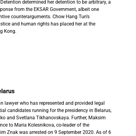
Detention determined her detention to be arbitrary, a
esponse from the EKSAR Government, albeit one
antive counterarguments. Chow Hang Tun’s
stice and human rights has placed her at the
ng Kong.
larus
n lawyer who has represented and provided legal
ial candidates running for the presidency in Belarus,
ko and Svetlana Tikhanovskaya. Further, Maksim
nce to Maria Kolesnikova, co-leader of the
sim Znak was arrested on 9 September 2020. As of 6