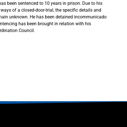
as been sentenced to 10 years in prison. Due to his
ays of a closed-door-trial, the specific details and
emain unknown. He has been detained incommunicado
ntencing has been brought in relation with his
ordination Council.