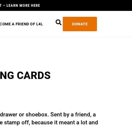
T – LEARN MORE HERE
COME A FRIEND OF L4L
DONATE
ING CARDS
 drawer or shoebox. Sent by a friend, a
the stamp off, because it meant a lot and