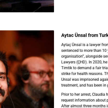
Aytac Ünsal from Tur
Aytaç Ünsal is a lawyer fr
sentenced to more than 10 ye
organisation”, alongside se
Lawyers (ÇHD). In 2020, he 
Timtik to demand a fair tri
strike for health reasons. T
Unsal was imprisoned agai
treatment, and has been in 
Prior to her arrest, Claudia 
request information about p
After almost three months 