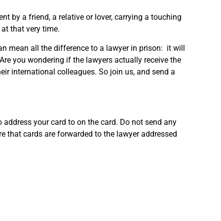
 by a friend, a relative or lover, carrying a touching
at that very time.
n mean all the difference to a lawyer in prison: it will
. Are you wondering if the lawyers actually receive the
ir international colleagues. So join us, and send a
o address your card to on the card. Do not send any
re that cards are forwarded to the lawyer addressed