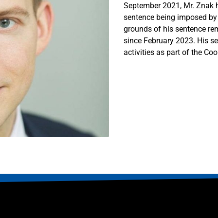
September 2021, Mr. Znak h
sentence being imposed by w
grounds of his sentence r
since February 2023. His se
activities as part of the Co