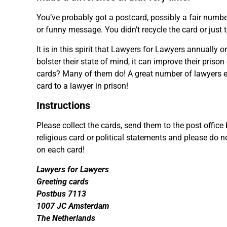
You’ve probably got a postcard, possibly a fair number
or funny message. You didn’t recycle the card or just 
It is in this spirit that Lawyers for Lawyers annually 
bolster their state of mind, it can improve their priso
cards? Many of them do! A great number of lawyers exp
card to a lawyer in prison!
Instructions
Please collect the cards, send them to the post offic
religious card or political statements and please do 
on each card!
Lawyers for Lawyers
Greeting cards
Postbus 7113
1007 JC Amsterdam
The Netherlands