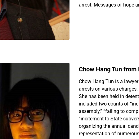
arrest. Messages of hope an
Chow Hang Tun from
Chow Hang Tun is a lawyer 
arrests on various charges,
She has been held in detent
included two counts of “inc
assembly,” “failing to compl
“incitement to State subver
organizing the annual cand
representation of numerous