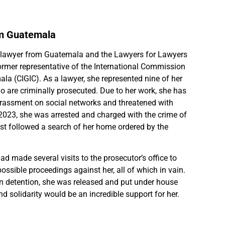
om Guatemala
 lawyer from Guatemala and the Lawyers for Lawyers
ormer representative of the International Commission
la (CIGIC). As a lawyer, she represented nine of her
 are criminally prosecuted. Due to her work, she has
arassment on social networks and threatened with
2023, she was arrested and charged with the crime of
est followed a search of her home ordered by the
had made several visits to the prosecutor’s office to
ossible proceedings against her, all of which in vain.
in detention, she was released and put under house
d solidarity would be an incredible support for her.