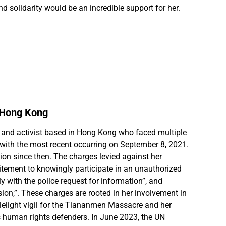
d solidarity would be an incredible support for her.
 Hong Kong
and activist based in Hong Kong who faced multiple
 with the most recent occurring on September 8, 2021.
ion since then. The charges levied against her
itement to knowingly participate in an unauthorized
y with the police request for information”, and
sion,”. These charges are rooted in her involvement in
lelight vigil for the Tiananmen Massacre and her
 human rights defenders. In June 2023, the UN