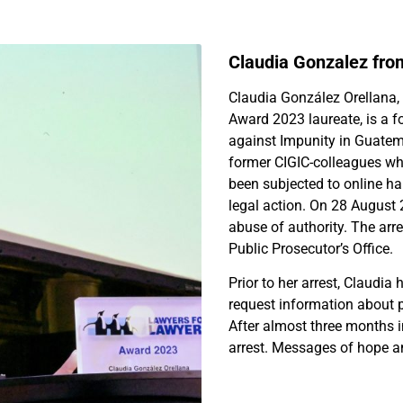
Claudia Gonzalez fr
Claudia González Orellana,
Award 2023 laureate, is a f
against Impunity in Guatema
former CIGIC-colleagues who
been subjected to online h
legal action. On 28 August 
abuse of authority. The arr
Public Prosecutor’s Office.
Prior to her arrest, Claudia 
request information about p
After almost three months 
arrest. Messages of hope an