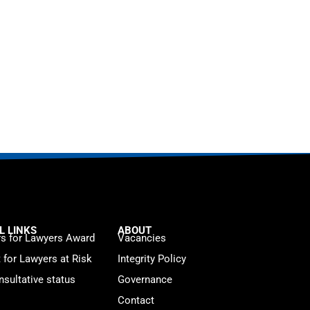
L LINKS
ABOUT
s for Lawyers Award
Vacancies
t for Lawyers at Risk
Integrity Policy
sultative status
Governance
Contact