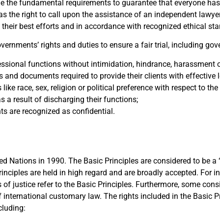
ne the fundamental requirements to guarantee that everyone has
s the right to call upon the assistance of an independent lawyer 
to their best efforts and in accordance with recognized ethical st
ernments’ rights and duties to ensure a fair trial, including gov
fessional functions without intimidation, hindrance, harassment o
s and documents required to provide their clients with effective 
ike race, sex, religion or political preference with respect to th
as a result of discharging their functions;
s are recognized as confidential.
ed Nations in 1990. The Basic Principles are considered to be a 
rinciples are held in high regard and are broadly accepted. For i
of justice refer to the Basic Principles. Furthermore, some consi
of international customary law.
The rights included in the Basic Pr
cluding: