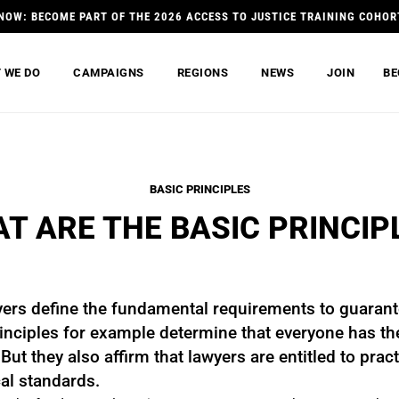
NOW: BECOME PART OF THE 2026 ACCESS TO JUSTICE TRAINING COHOR
 WE DO
CAMPAIGNS
REGIONS
NEWS
JOIN
BE
BASIC PRINCIPLES
T ARE THE BASIC PRINCIP
yers define the fundamental requirements to guarant
nciples for example determine that everyone has the 
ut they also affirm that lawyers are entitled to practi
al standards.