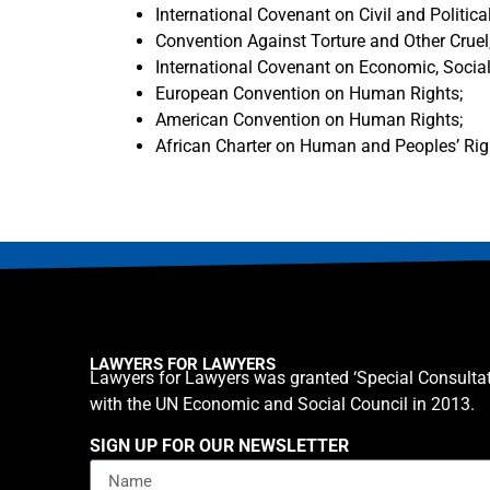
International Covenant on Civil and Political
Convention Against Torture and Other Crue
International Covenant on Economic, Social
European Convention on Human Rights;
American Convention on Human Rights;
African Charter on Human and Peoples’ Rig
LAWYERS FOR LAWYERS
Lawyers for Lawyers was granted ‘Special Consultat
with the UN Economic and Social Council in 2013.
SIGN UP FOR OUR NEWSLETTER