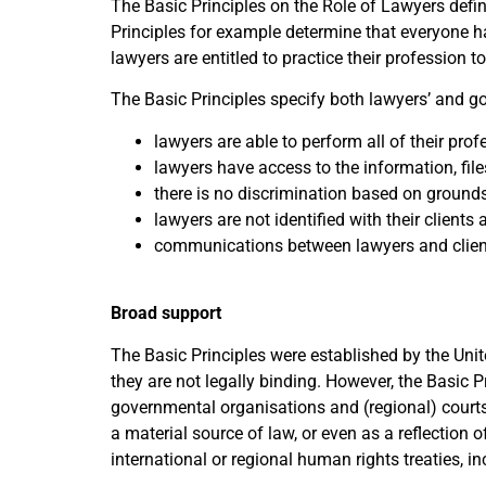
The Basic Principles on the Role of Lawyers defi
Principles for example determine that everyone ha
lawyers are entitled to practice their profession 
The Basic Principles specify both lawyers’ and gov
lawyers are able to perform all of their pro
lawyers have access to the information, file
there is no discrimination based on grounds l
lawyers are not identified with their clients 
communications between lawyers and client
Broad support
The Basic Principles were established by the Unit
they are not legally binding. However, the Basic P
governmental organisations and (regional) courts 
a material source of law, or even as a reflection 
international or regional human rights treaties, in