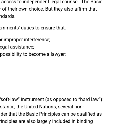
 access to independent legal counsel. The Basic
of their own choice. But they also affirm that
andards.
ernments’ duties to ensure that:
r improper interference;
legal assistance;
e possibility to become a lawyer;
“soft-law” instrument (as opposed to “hard law”):
nstance, the United Nations, several non-
der that the Basic Principles can be qualified as
inciples are also largely included in binding