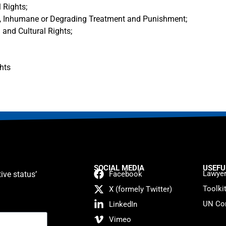
 Rights;
l, Inhumane or Degrading Treatment and Punishment;
 and Cultural Rights;
hts
SOCIAL MEDIA
USEFU
Lawyer
ive status’
Facebook
Toolki
X (formely Twitter)
UN Con
LinkedIn
Vimeo