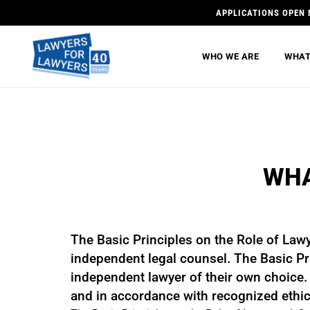
APPLICATIONS OPEN 
WHO WE ARE
WHAT
WHA
The Basic Principles on the Role of Law
independent legal counsel. The Basic Pri
independent lawyer of their own choice. B
and in accordance with recognized ethic