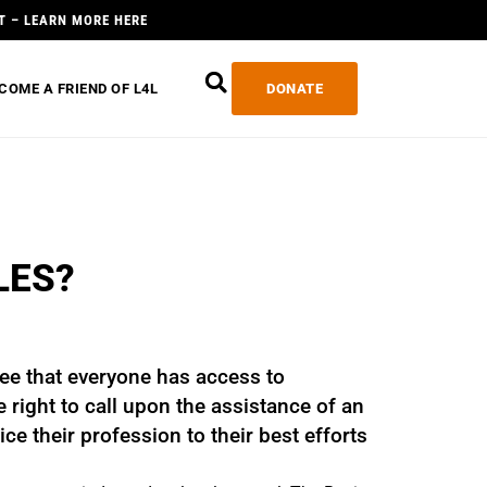
T – LEARN MORE HERE
COME A FRIEND OF L4L
DONATE
LES?
ee that everyone has access to
right to call upon the assistance of an
ce their profession to their best efforts