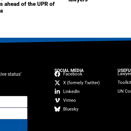
s ahead of the UPR of
a
SOCIAL MEDIA
USEFU
Lawyer
ive status’
Facebook
Toolki
X (formely Twitter)
UN Con
LinkedIn
Vimeo
Bluesky