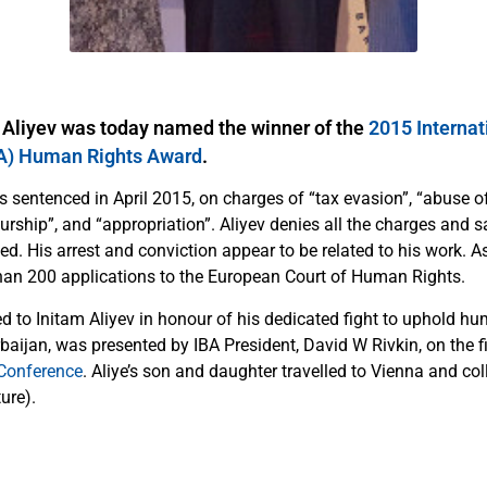
 Aliyev was today named the winner of the
2015 Internat
BA) Human Rights Award
.
 sentenced in April 2015, on charges of “tax evasion”, “abuse of
eurship”, and “appropriation”. Aliyev denies all the charges and s
ted. His arrest and conviction appear to be related to his work. A
an 200 applications to the European Court of Human Rights.
d to Initam Aliyev in honour of his dedicated fight to uphold hu
rbaijan, was presented by IBA President, David W Rivkin, on the f
Conference
. Aliye’s son and daughter travelled to Vienna and co
ure).