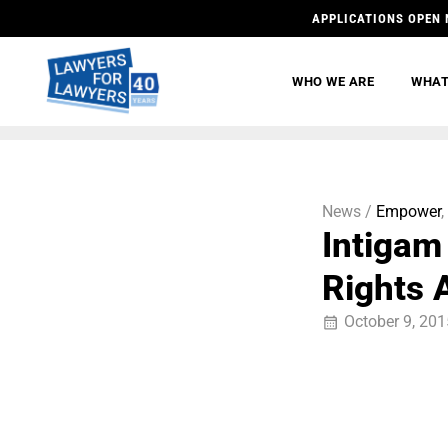
APPLICATIONS OPEN 
WHO WE ARE
WHAT
News /
Empower
,
Intigam
Rights 
October 9, 201