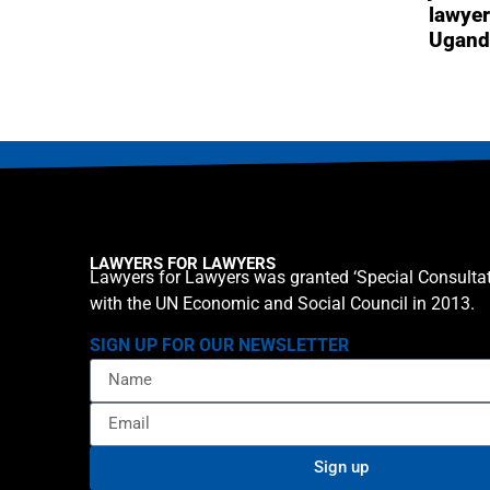
lawyer
Ugand
LAWYERS FOR LAWYERS
Lawyers for Lawyers was granted ‘Special Consultat
with the UN Economic and Social Council in 2013.
SIGN UP FOR OUR NEWSLETTER
Sign up