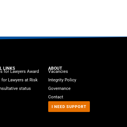
L LINKS
ABOUT
s for Lawyers Award
Vacancies
t for Lawyers at Risk
Integrity Policy
sultative status
Governance
Contact
I NEED SUPPORT