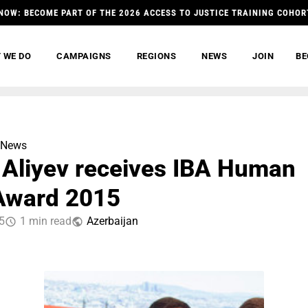
NOW: BECOME PART OF THE 2026 ACCESS TO JUSTICE TRAINING COHOR
 WE DO
CAMPAIGNS
REGIONS
NEWS
JOIN
BE
News
 Aliyev receives IBA Human
Award 2015
5
1 min read
Azerbaijan