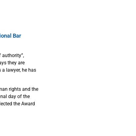
ional Bar
 authority”,
ays they are
s a lawyer, he has
man rights and the
inal day of the
llected the Award