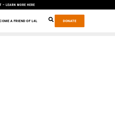
T – LEARN MORE HERE
COME A FRIEND OF L4L
DONATE