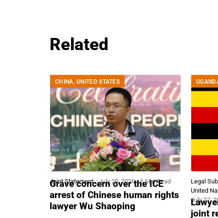
Related
CHINA
,
UNITED STATES
UGAND
Joint Statement
July 29, 2026
6 Min Read
Legal Su
Grave concern over the ICE
United Na
arrest of Chinese human rights
July 27, 
Lawyer
lawyer Wu Shaoping
joint 