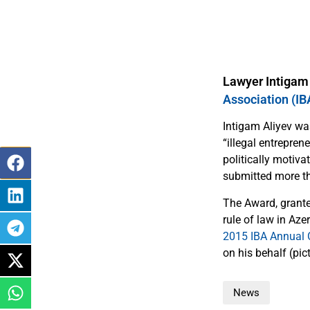
Lawyer Intigam
Association (I
Intigam Aliyev was
“illegal entrepren
politically motiva
submitted more th
The Award, grante
rule of law in Aze
2015 IBA Annual 
on his behalf (pict
News