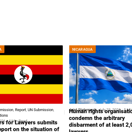
A
NICARAGUA
bmission
,
Report
,
UN Submission
,
Joint Statement
July 23, 2026
5 Mi
Human rights organisati
tions
condemn the arbitrary
2026
4 Min Read
s for Lawyers submits
disbarment of at least 2
report on the situation of
lawyers