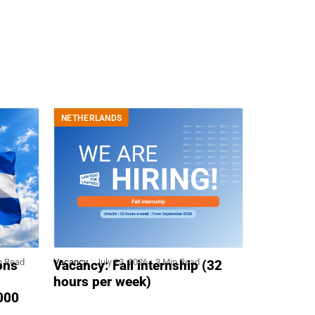
NETHERLANDS
n Read
Vacancy
July 23, 2026
3 Min Read
ons
Vacancy: Fall internship (32
hours per week)
,000