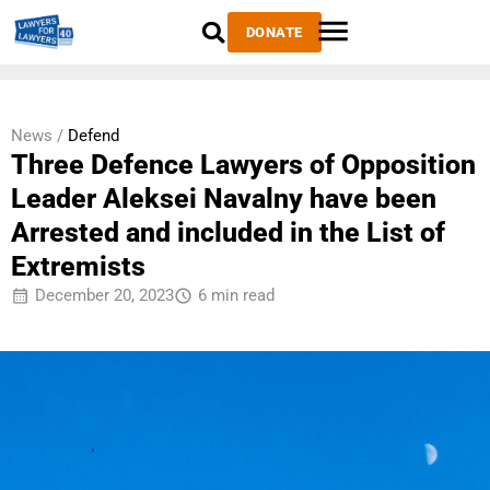
DONATE
News /
Defend
Three Defence Lawyers of Opposition
Leader Aleksei Navalny have been
Arrested and included in the List of
Extremists
December 20, 2023
6 min read