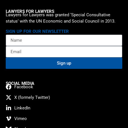
LAWYERS FOR LAWYERS
Lawyers for Lawyers was granted ‘Special Consultative
status’ with the UN Economic and Social Council in 2013.
SIGN UP FOR OUR NEWSLETTER
Sign up
SOCIAL MEDIA
Facebook
X (formely Twitter)
LinkedIn
Vimeo