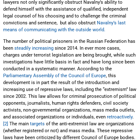
lawyers not only significantly obstruct Navalny’s ability to
defend himself with the assistance of qualified, independent
legal counsel of his choosing and to challenge the criminal
convictions and sentence, but also obstruct
Navalny’s last
means of communicating with the outside world.
The number of political prisoners in the Russian Federation has
been
steadily increasing
since 2014. In ever more cases,
charges under terrorist legislation are being brought, while such
investigations have little basis in fact and have long since been
conducted in a systematic manner. According to the
Parliamentary Assembly of the Council of Europe
, this
development is in part the result of the introduction and
increasing use of repressive laws, including the “extremism” law
since 2002. This law allows for criminal prosecution of political
opponents, journalists, human rights defenders, civil society
activists, non-governmental organizations, mass media outlets,
and associated organizations or individuals, even
retroactively
.
[2]
The main
targets
of the anti-extremist law are organizations
(whether registered or not) and mass media. These repressive
laws have been criticized by different Council of Europe bodies.