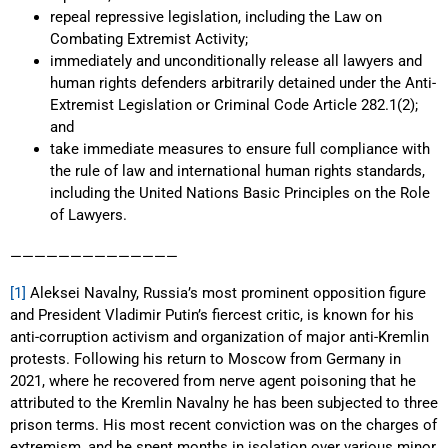
repeal repressive legislation, including the Law on
Combating Extremist Activity;
immediately and unconditionally release all lawyers and
human rights defenders arbitrarily detained under the Anti-
Extremist Legislation or Criminal Code Article 282.1(2);
and
take immediate measures to ensure full compliance with
the rule of law and international human rights standards,
including the United Nations Basic Principles on the Role
of Lawyers.
——————————————
[1]
Aleksei Navalny, Russia’s most prominent opposition figure
and President Vladimir Putin’s fiercest critic, is known for his
anti-corruption activism and organization of major anti-Kremlin
protests. Following his return to Moscow from Germany in
2021, where he recovered from nerve agent poisoning that he
attributed to the Kremlin Navalny he has been subjected to three
prison terms. His most recent conviction was on the charges of
extremism, and he spent months in isolation over various minor