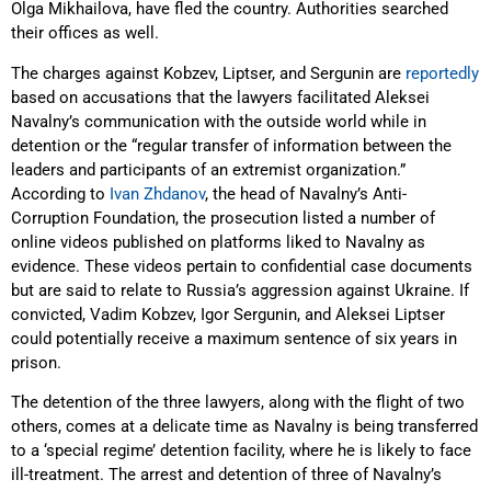
Olga Mikhailova, have fled the country. Authorities searched
their offices as well.
The charges against Kobzev, Liptser, and Sergunin are
reportedly
based on accusations that the lawyers facilitated Aleksei
Navalny’s communication with the outside world while in
detention or the “regular transfer of information between the
leaders and participants of an extremist organization.”
According to
Ivan Zhdanov
, the head of Navalny’s Anti-
Corruption Foundation, the prosecution listed a number of
online videos published on platforms liked to Navalny as
evidence. These videos pertain to confidential case documents
but are said to relate to Russia’s aggression against Ukraine. If
convicted, Vadim Kobzev, Igor Sergunin, and Aleksei Liptser
could potentially receive a maximum sentence of six years in
prison.
The detention of the three lawyers, along with the flight of two
others, comes at a delicate time as Navalny is being transferred
to a ‘special regime’ detention facility, where he is likely to face
ill-treatment. The arrest and detention of three of Navalny’s