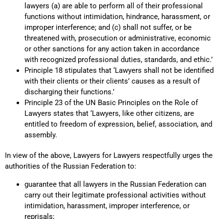
lawyers (a) are able to perform all of their professional
functions without intimidation, hindrance, harassment, or
improper interference; and (c) shall not suffer, or be
threatened with, prosecution or administrative, economic
or other sanctions for any action taken in accordance
with recognized professional duties, standards, and ethic.’
Principle 18 stipulates that ‘Lawyers shall not be identified
with their clients or their clients’ causes as a result of
discharging their functions.’
Principle 23 of the UN Basic Principles on the Role of
Lawyers states that ‘Lawyers, like other citizens, are
entitled to freedom of expression, belief, association, and
assembly.
In view of the above, Lawyers for Lawyers respectfully urges the
authorities of the Russian Federation to:
guarantee that all lawyers in the Russian Federation can
carry out their legitimate professional activities without
intimidation, harassment, improper interference, or
reprisals;