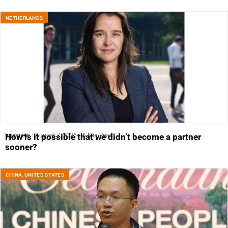
NETHERLANDS
Interview
August 7, 2026
6 Min Read
How is it possible that we didn’t become a partner
sooner?
CHINA
,
UNITED STATES