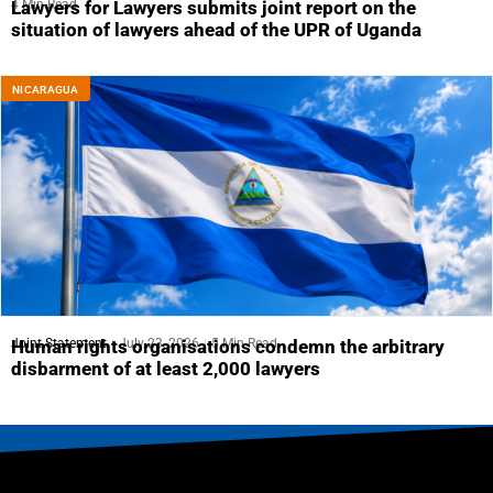
4 Min Read
Lawyers for Lawyers submits joint report on the
situation of lawyers ahead of the UPR of Uganda
NICARAGUA
Joint Statement
July 23, 2026
5 Min Read
Human rights organisations condemn the arbitrary
disbarment of at least 2,000 lawyers