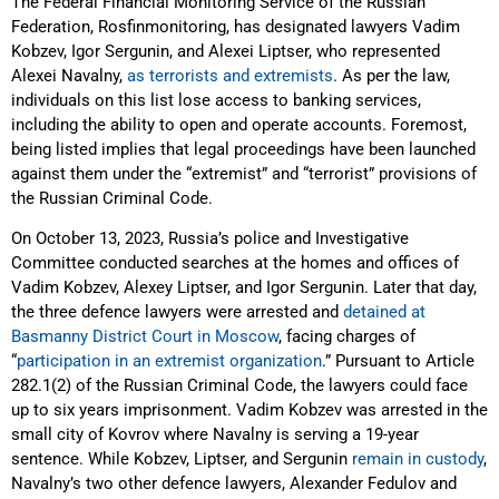
The Federal Financial Monitoring Service of the Russian
Federation, Rosfinmonitoring, has designated lawyers Vadim
Kobzev, Igor Sergunin, and Alexei Liptser, who represented
Alexei Navalny,
as terrorists and extremists
. As per the law,
individuals on this list lose access to banking services,
including the ability to open and operate accounts. Foremost,
being listed implies that legal proceedings have been launched
against them under the “extremist” and “terrorist” provisions of
the Russian Criminal Code.
On October 13, 2023, Russia’s police and Investigative
Committee conducted searches at the homes and offices of
Vadim Kobzev, Alexey Liptser, and Igor Sergunin. Later that day,
the three defence lawyers were arrested and
detained at
Basmanny District Court in Moscow
, facing charges of
“
participation in an extremist organization
.” Pursuant to Article
282.1(2) of the Russian Criminal Code, the lawyers could face
up to six years imprisonment. Vadim Kobzev was arrested in the
small city of Kovrov where Navalny is serving a 19-year
sentence. While Kobzev, Liptser, and Sergunin
remain in custody
,
Navalny’s two other defence lawyers, Alexander Fedulov and