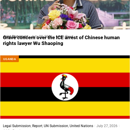
Joint Statement
July 29, 2026
6 Min Read
Grave concern over the ICE arrest of Chinese human
rights lawyer Wu Shaoping
UGANDA
Legal Submission
,
Report
,
UN Submission
,
United Nations
July 27, 2026