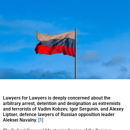
Lawyers for Lawyers is deeply concerned about the
arbitrary arrest, detention and designation as extremists
and terrorists of Vadim Kobzev, Igor Sergunin, and Alexey
Liptser, defence lawyers of Russian opposition leader
Aleksei Navalny.
[1]