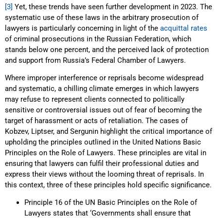
[3]
Yet, these trends have seen further development in 2023. The
systematic use of these laws in the arbitrary prosecution of
lawyers is particularly concerning in light of the
acquittal rates
of criminal prosecutions in the Russian Federation, which
stands below one percent, and the perceived lack of protection
and support from Russia’s Federal Chamber of Lawyers.
Where improper interference or reprisals become widespread
and systematic, a chilling climate emerges in which lawyers
may refuse to represent clients connected to politically
sensitive or controversial issues out of fear of becoming the
target of harassment or acts of retaliation. The cases of
Kobzev, Liptser, and Sergunin highlight the critical importance of
upholding the principles outlined in the United Nations Basic
Principles on the Role of Lawyers. These principles are vital in
ensuring that lawyers can fulfil their professional duties and
express their views without the looming threat of reprisals. In
this context, three of these principles hold specific significance.
Principle 16 of the UN Basic Principles on the Role of
Lawyers states that ‘Governments shall ensure that