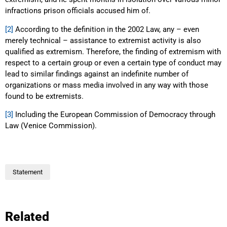
infractions prison officials accused him of.
[2]
According to the definition in the 2002 Law, any – even
merely technical – assistance to extremist activity is also
qualified as extremism. Therefore, the finding of extremism with
respect to a certain group or even a certain type of conduct may
lead to similar findings against an indefinite number of
organizations or mass media involved in any way with those
found to be extremists.
[3]
Including the European Commission of Democracy through
Law (Venice Commission).
Statement
Related