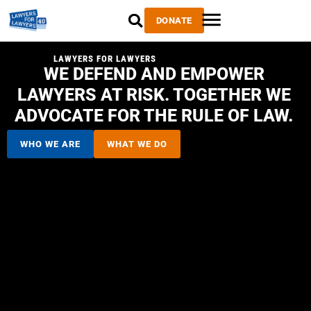
DONATE
LAWYERS FOR LAWYERS
WE DEFEND AND EMPOWER
LAWYERS AT RISK. TOGETHER WE
ADVOCATE FOR THE RULE OF LAW.
WHO WE ARE
WHAT WE DO