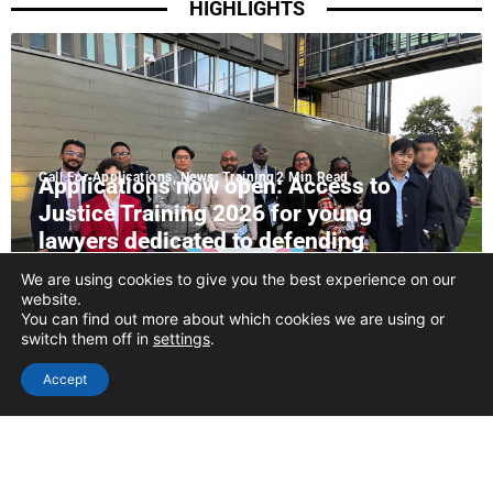
HIGHLIGHTS
Call For Applications
,
News
,
Training
2 Min Read
Applications now open: Access to
Justice Training 2026 for young
lawyers dedicated to defending
LGBTQIA+ rights
We are using cookies to give you the best experience on our
website.
READ MORE
You can find out more about which cookies we are using or
switch them off in
settings
.
Accept